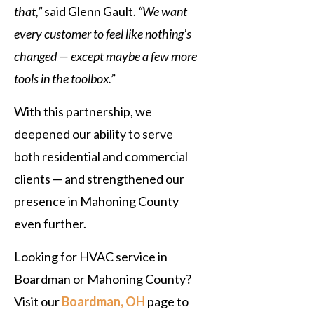
that,”
said Glenn Gault.
“We want
every customer to feel like nothing’s
changed — except maybe a few more
tools in the toolbox.”
With this partnership, we
deepened our ability to serve
both residential and commercial
clients — and strengthened our
presence in Mahoning County
even further.
Looking for HVAC service in
Boardman or Mahoning County?
Visit our
Boardman, OH
page to