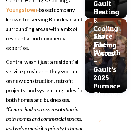
Central Heating & Cooling, a
Gault
Youngstown
-based company
Heating
&
known for serving Boardman and
Cooling
surrounding areas with a mix of
11.11.25
Share
Are
residential and commercial
The
Joining
expertise.
Warmth
Forces!
–
→
Central wasn’t just a residential
Gault’s
service provider — they worked
2025
on new construction, retrofit
Furnace
projects, and system upgrades for
Giveaway
both homes and businesses.
Is
“Central had a strong reputation in
Back!
→
both homes and commercial spaces,
and we’ve made it a priority to honor