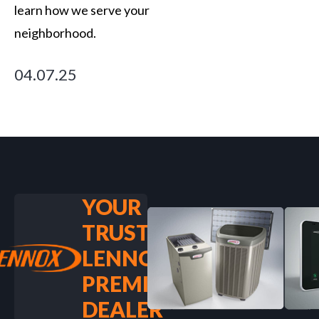
learn how we serve your
neighborhood.
04.07.25
YOUR
TRUSTED
LENNOX
PREMIER
DEALER