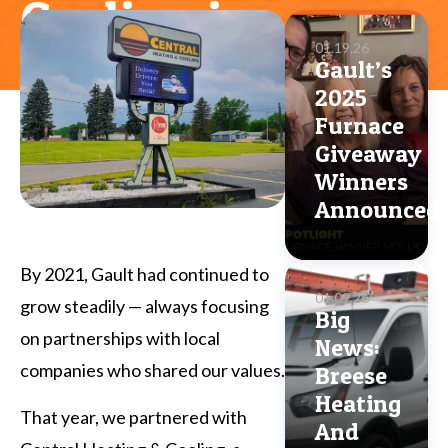
Cooling in
01.19.26
Boardman
Gault’s
2025
Furnace
Giveaway
Winners
Announced
By 2021, Gault had continued to
01.09.26
grow steadily — always focusing
Big
on partnerships with local
News:
companies who shared our values.
Breese
Heating
That year, we partnered with
And