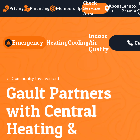
Check
About
Lennox
Service
Pricing
Financing
Membership
Us
Premier
Area
Indoor
Emergency
Heating
Cooling
Air
Ca
Quality
← Community Involvement
Gault Partners
with Central
Heating &