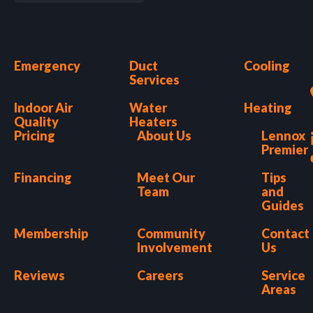
Emergency
Duct
Cooling
Services
Indoor Air
Water
Heating
Quality
Heaters
Pricing
About Us
Lennox
Premier
Financing
Meet Our
Tips
Team
and
Guides
Membership
Community
Contact
Involvement
Us
Reviews
Careers
Service
Areas