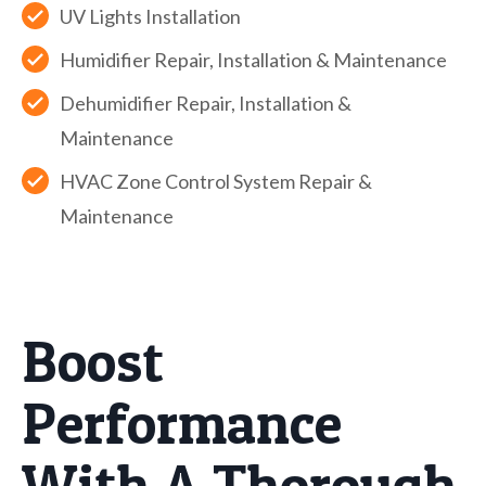
UV Lights Installation
Humidifier Repair, Installation & Maintenance
Dehumidifier Repair, Installation &
Maintenance
HVAC Zone Control System Repair &
Maintenance
Boost
Performance
With A Thorough