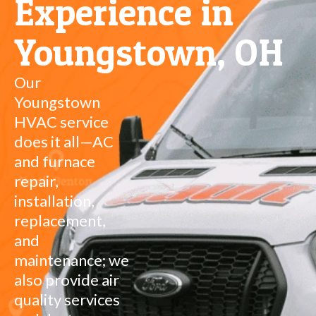
Experience in
Youngstown, OH
Our
Youngstown
HVAC service
does it all—AC
and furnace
repair,
installation,
replacement,
and
maintenance; we
also provide air
quality services