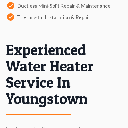
Ductless Mini-Split Repair & Maintenance
Thermostat Installation & Repair
Experienced
Water Heater
Service In
Youngstown