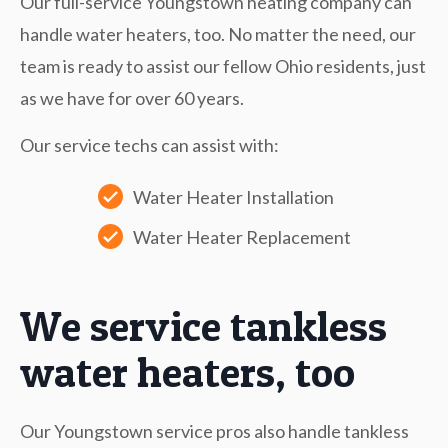
Our full-service Youngstown heating company can
handle water heaters, too. No matter the need, our
team is ready to assist our fellow Ohio residents, just
as we have for over 60 years.
Our service techs can assist with:
Water Heater Installation
Water Heater Replacement
We service tankless
water heaters, too
Our Youngstown service pros also handle tankless