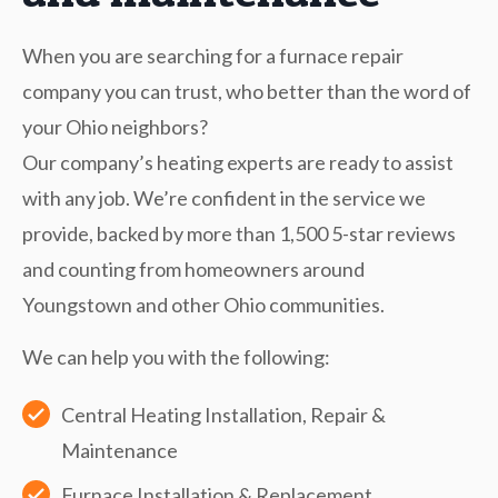
When you are searching for a furnace repair
company you can trust, who better than the word of
your Ohio neighbors?
Our company’s heating experts are ready to assist
with any job. We’re confident in the service we
provide, backed by more than 1,500 5-star reviews
and counting from homeowners around
Youngstown and other Ohio communities.
We can help you with the following:
Central Heating Installation, Repair &
Maintenance
Furnace Installation & Replacement