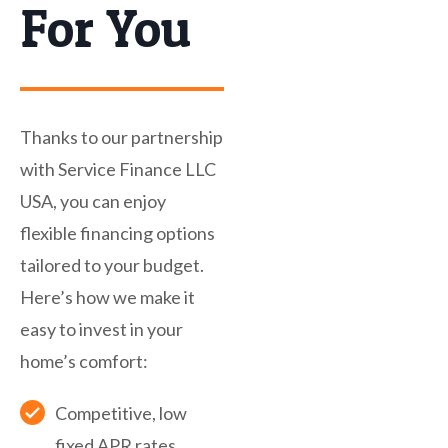
For You
Thanks to our partnership
with Service Finance LLC
USA, you can enjoy
flexible financing options
tailored to your budget.
Here’s how we make it
easy to invest in your
home’s comfort:
Competitive, low
fixed APR rates