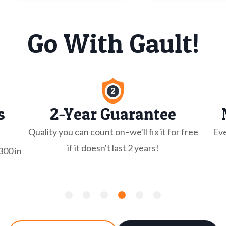
Go With Gault!
s
2-Year Guarantee
Quality you can count on–we'll fix it for free
Eve
if it doesn't last 2 years!
300 in