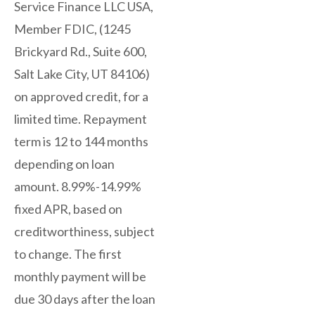
Service Finance LLC USA,
Member FDIC, (1245
Brickyard Rd., Suite 600,
Salt Lake City, UT 84106)
on approved credit, for a
limited time. Repayment
term is 12 to 144 months
depending on loan
amount. 8.99%-14.99%
fixed APR, based on
creditworthiness, subject
to change. The first
monthly payment will be
due 30 days after the loan