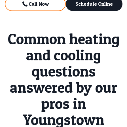
Call Now
Schedule Online
Common heating
and cooling
questions
answered by our
pros in
Youngstown