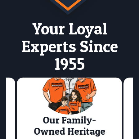
Your Loyal
Experts Since
1955
Our Family-
Owned Heritage