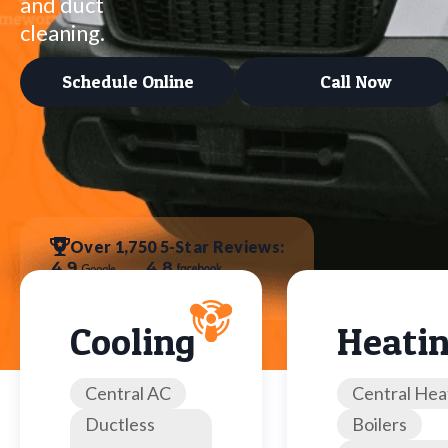
and duct
cleaning.
Schedule Online
Call Now
Over 1,750 5-Star Reviews:
Cooling
Heati
Central AC
Central Hea
Ductless
Boilers