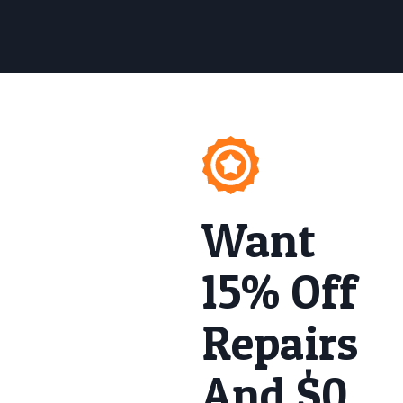
Want
15% Off
Repairs
And $0