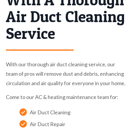
Air Duct Cleaning
Service
With our thorough air duct cleaning service, our
team of pros will remove dust and debris, enhancing
circulation and air quality for everyone in your home.
Come to our AC & heating maintenance team for:
Air Duct Cleaning
Air Duct Repair