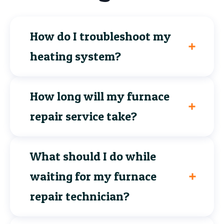
How do I troubleshoot my
heating system?
How long will my furnace
repair service take?
What should I do while
waiting for my furnace
repair technician?