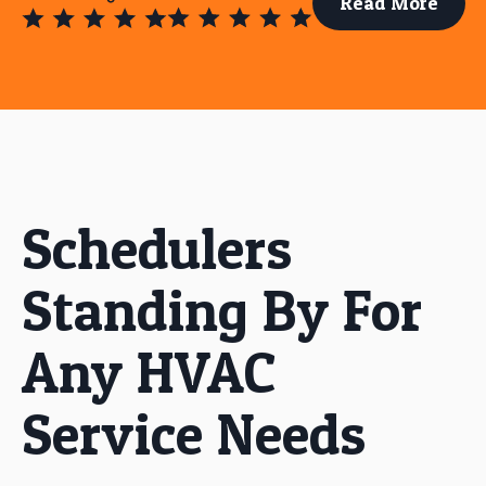
Read More
Schedulers
Standing By For
Any HVAC
Service Needs