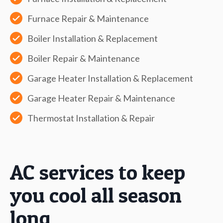
Furnace Repair & Maintenance
Boiler Installation & Replacement
Boiler Repair & Maintenance
Garage Heater Installation & Replacement
Garage Heater Repair & Maintenance
Thermostat Installation & Repair
AC services to keep
you cool all season
long