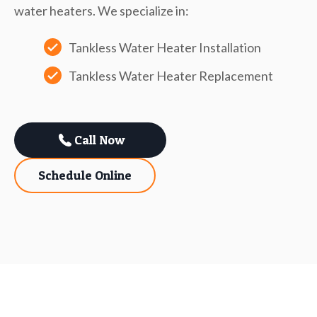
water heaters. We specialize in:
Tankless Water Heater Installation
Tankless Water Heater Replacement
Call Now
Schedule Online