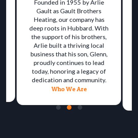
Founded in 1955 by Arlie
Gault as Gault Brothers
Heating, our company has
deep roots in Hubbard. With
the support of his brothers,
Arlie built a thriving local
business that his son, Glenn,
proudly continues to lead
a
today, honoring a legacy of
dedication and community.
Who We Are