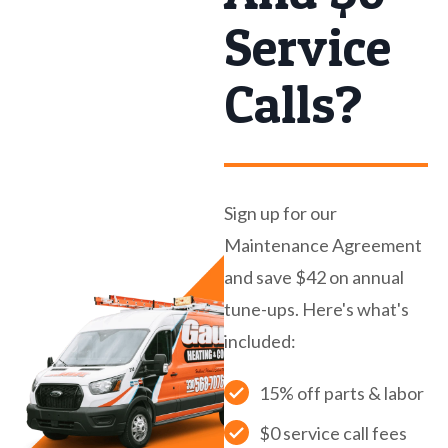
Service
Calls?
Sign up for our
Maintenance Agreement
and save $42 on annual
tune-ups. Here's what's
included:
15% off parts & labor
$0 service call fees