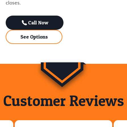
closes.
Call Now
See Options
Customer Reviews