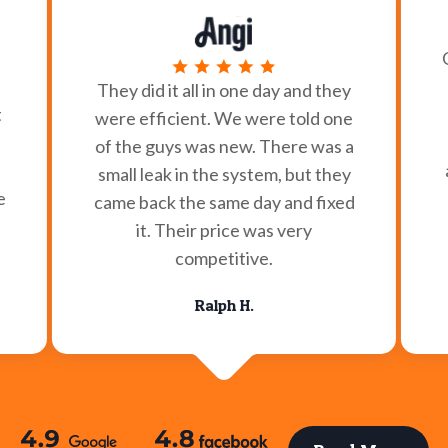
They did it all in one day and they
t
were efficient. We were told one
of the guys was new. There was a
small leak in the system, but they
e
came back the same day and fixed
it. Their price was very
competitive.
Ralph H.