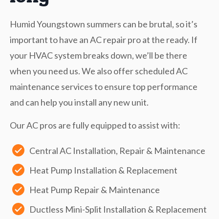
Humid Youngstown summers can be brutal, so it’s
important to have an AC repair pro at the ready. If
your HVAC system breaks down, we’ll be there
when you need us. We also offer scheduled AC
maintenance services to ensure top performance
and can help you install any new unit.
Our AC pros are fully equipped to assist with:
Central AC Installation, Repair & Maintenance
Heat Pump Installation & Replacement
Heat Pump Repair & Maintenance
Ductless Mini-Split Installation & Replacement