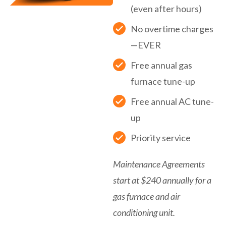
(even after hours)
No overtime charges
—EVER
Free annual gas
furnace tune-up
Free annual AC tune-
up
Priority service
Maintenance Agreements
start at $240 annually for a
gas furnace and air
conditioning unit.