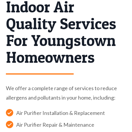
Indoor Air
Quality Services
For Youngstown
Homeowners
We offer a complete range of services to reduce
allergens and pollutants in your home, including:
Air Purifier Installation & Replacement
Air Purifier Repair & Maintenance