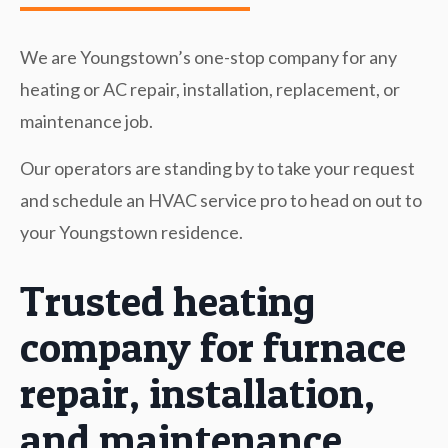
We are Youngstown’s one-stop company for any
heating or AC repair, installation, replacement, or
maintenance job.
Our operators are standing by to take your request
and schedule an HVAC service pro to head on out to
your Youngstown residence.
Trusted heating
company for furnace
repair, installation,
and maintenance