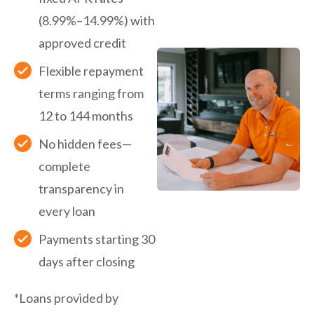
(8.99%–14.99%) with
approved credit
Flexible repayment
terms ranging from
12 to 144 months
No hidden fees—
complete
transparency in
every loan
Payments starting 30
days after closing
*Loans provided by