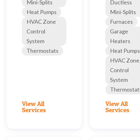
Mini-Splits
Ductless
Heat Pumps
Mini-Splits
HVAC Zone
Furnaces
Control
Garage
System
Heaters
Thermostats
Heat Pumps
HVAC Zone
Control
System
Thermostat
View All
View All
Services
Services