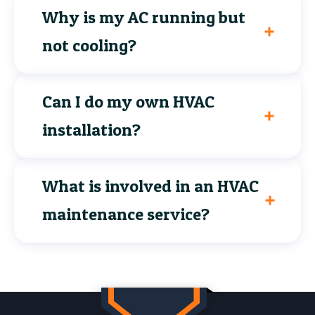
Why is my AC running but
not cooling?
Can I do my own HVAC
installation?
What is involved in an HVAC
maintenance service?