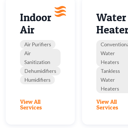
Indoor
Water
Air
Heate
Air Purifiers
Convention
Air
Water
Sanitization
Heaters
Dehumidifiers
Tankless
Humidifiers
Water
Heaters
View All
View All
Services
Services