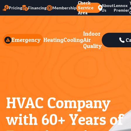
Check
About
Lennox
Service
Pricing
Financing
Membership
Us
Premier
Area
Indoor
Emergency
Heating
Cooling
Air
Ca
Quality
HVAC Company
with 60+ Years of