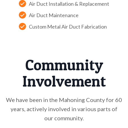
Air Duct Installation & Replacement
Air Duct Maintenance
Custom Metal Air Duct Fabrication
Community
Involvement
We have been in the Mahoning County for 60
years, actively involved in various parts of
our community.