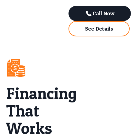
Call Now
See Details
Financing
That
Works