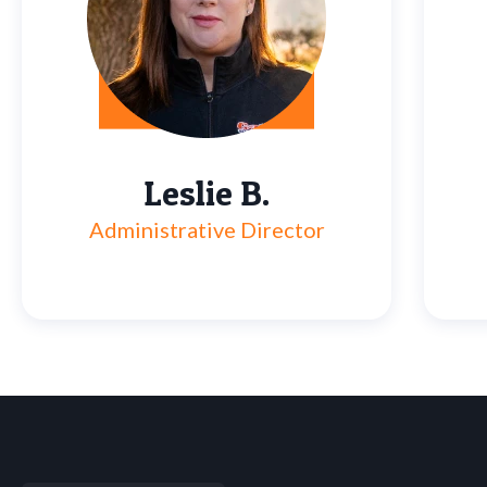
Leslie B.
Administrative Director