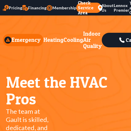
Check
About
Lennox
Service
Pricing
Financing
Membership
Us
Premier
Area
Indoor
Emergency
Heating
Cooling
Air
Ca
Quality
Meet the HVAC
Pros
The team at
Gault is skilled,
dedicated, and