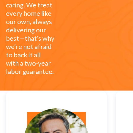
caring. We treat
every home like
our own, always
delivering our
best—that’s why
we’re not afraid
to back it all
with a two-year
labor guarantee.