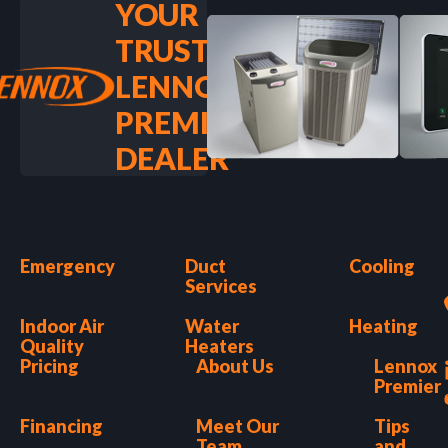
YOUR
TRUSTED
LENNOX
PREMIER
DEALER
Emergency
Duct
Cooling
Services
Indoor Air
Water
Heating
Quality
Heaters
Pricing
About Us
Lennox
Premier
Financing
Meet Our
Tips
Team
and