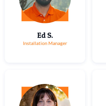
Ed S.
Installation Manager