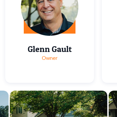
Glenn Gault
Owner