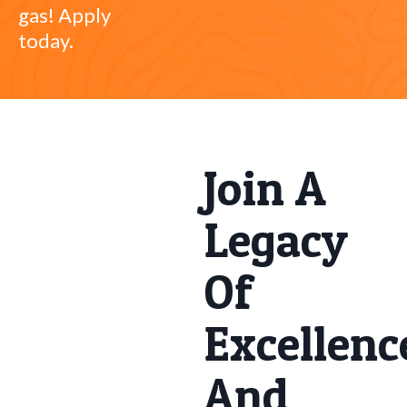
gas! Apply
today.
Join A
Legacy
Of
Excellenc
And