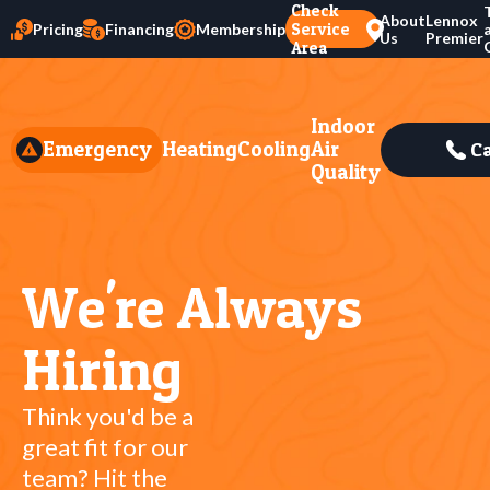
Check
About
Lennox
Service
Pricing
Financing
Membership
Us
Premier
Area
Indoor
Emergency
Heating
Cooling
Air
Ca
Quality
We're Always
Hiring
Think you'd be a
great fit for our
team? Hit the