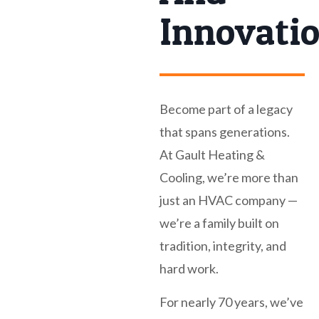
Innovati
Become part of a legacy
that spans generations.
At Gault Heating &
Cooling, we’re more than
just an HVAC company —
we’re a family built on
tradition, integrity, and
hard work.
For nearly 70 years, we’ve