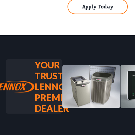
Apply Today
YOUR
TRUSTED
LENNOX
PREMIER
DEALER