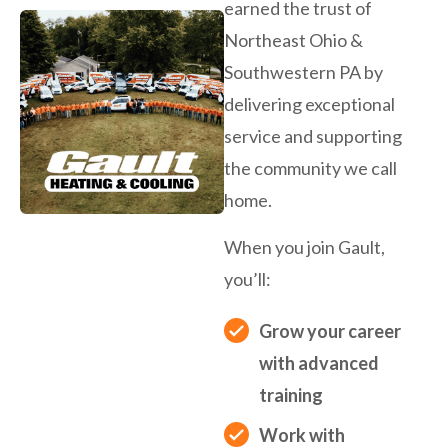
earned the trust of
Northeast Ohio &
Southwestern PA by
delivering exceptional
service and supporting
the community we call
home.
When you join Gault,
you’ll:
Grow your career
with advanced
training
Work with