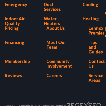
Emergency
Duct
Cooling
Services
Indoor Air
Water
Heating
Quality
Heaters
Pricing
About Us
Lennox
Premier
Financing
Meet Our
Tips
Team
and
Guides
Membership
Community
Contact
Involvement
Us
Reviews
Careers
Service
Areas
Privacy
Copyright © 2026 Gault Heating Inc.®