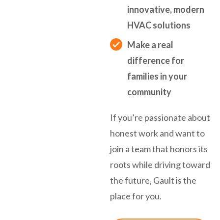
innovative, modern
HVAC solutions
Make a real
difference for
families in your
community
If you’re passionate about
honest work and want to
join a team that honors its
roots while driving toward
the future, Gault is the
place for you.