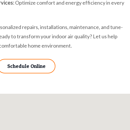
vices:
Optimize comfort and energy efficiency in every
onalized repairs, installations, maintenance, and tune-
eady to transform your indoor air quality? Let us help
e comfortable home environment.
Schedule Online