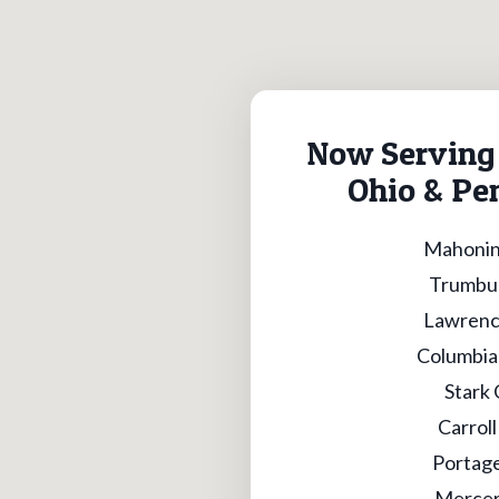
Now Serving 
Ohio & Pe
Mahonin
Trumbul
Lawrenc
Columbia
Stark
Carrol
Portag
Mercer