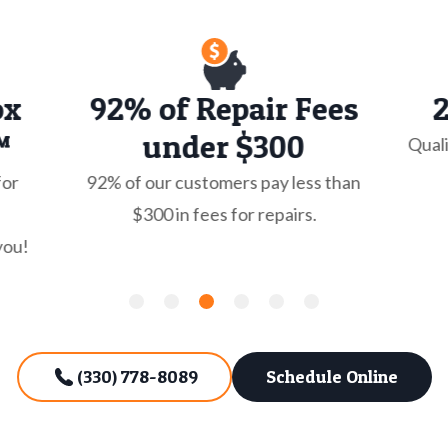
ox
92% of Repair Fees
™
under $300
Quali
for
92% of our customers pay less than
$300 in fees for repairs.
you!
(330) 778-8089
Schedule Online