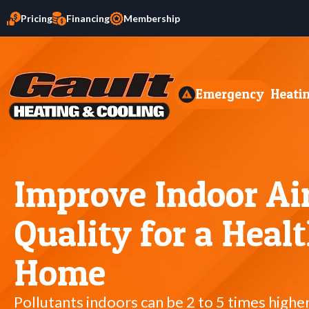
Pricing
Financing
Membership
Emergency
Heati
Improve Indoor Ai
Quality for a Healt
Home
Pollutants indoors can be 2 to 5 times highe