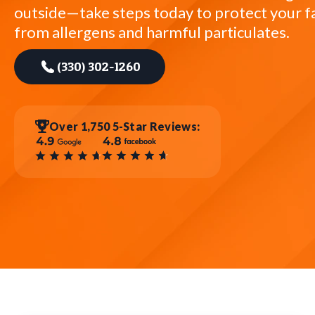
outside—take steps today to protect your f
from allergens and harmful particulates.
(330) 302-1260
Over 1,750 5-Star Reviews: