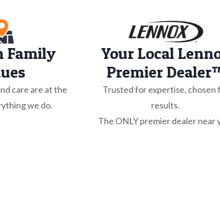
n Family
Your Local Lenn
lues
Premier Dealer
and care are at the
Trusted for expertise, chosen 
rything we do.
results.
The ONLY premier dealer near 