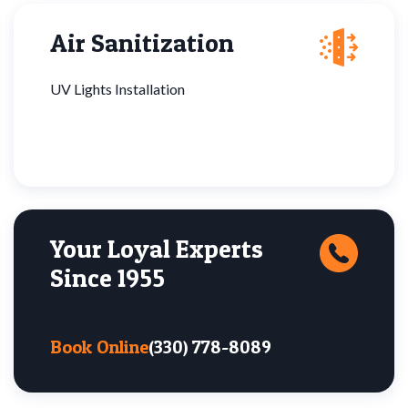
Air Sanitization
UV Lights Installation
Your Loyal Experts
Since 1955
Book Online
(330) 778-8089