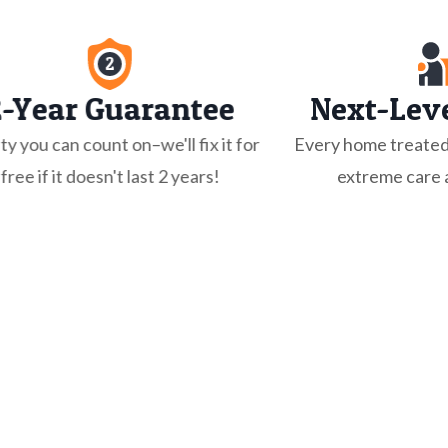
2-Year Guarantee
Next-Leve
ty you can count on–we'll fix it for
Every home treated
free if it doesn't last 2 years!
extreme care a