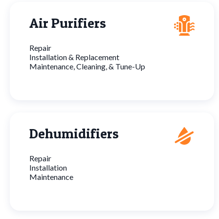
Air Purifiers
Repair
Installation & Replacement
Maintenance, Cleaning, & Tune-Up
Dehumidifiers
Repair
Installation
Maintenance