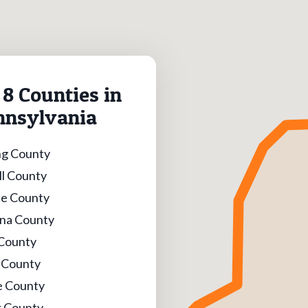
8 Counties in
nnsylvania
g County
l County
e County
na County
 County
l County
e County
 County