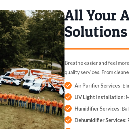
All Your A
Solutions
Breathe easier and feel mor
quality services. From cleane
Air Purifier Services:
Eli
UV Light Installation:
M
Humidifier Services:
Bal
Dehumidifier Services:
P