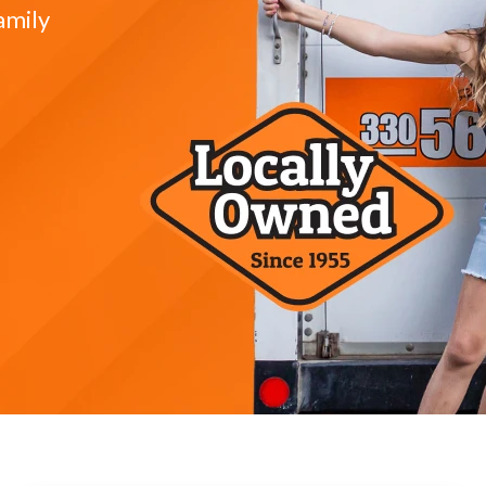
amily