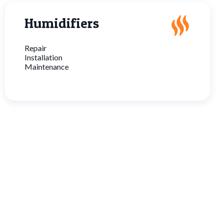
Humidifiers
Repair
Installation
Maintenance