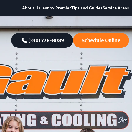
About Us
Lennox Premier
Tips and Guides
Service Areas
(330) 778-8089
Schedule Online