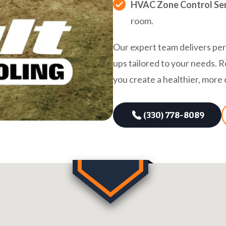
HVAC Zone Control Ser
room.
Our expert team delivers pers
ups tailored to your needs. R
you create a healthier, mor
(330) 778-8089