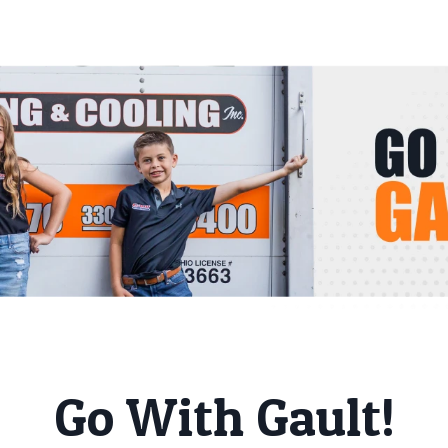
Go With Gault!