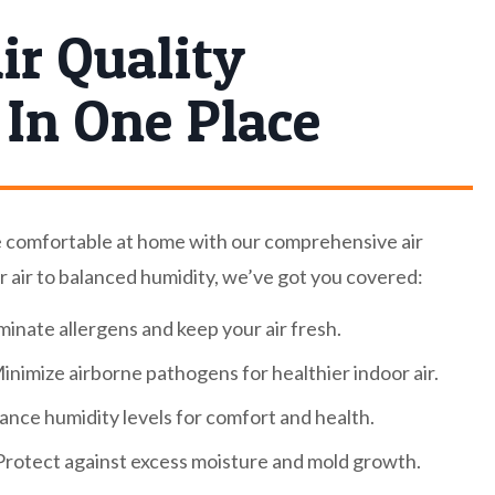
ir Quality
 In One Place
e comfortable at home with our comprehensive air
r air to balanced humidity, we’ve got you covered:
minate allergens and keep your air fresh.
inimize airborne pathogens for healthier indoor air.
ance humidity levels for comfort and health.
rotect against excess moisture and mold growth.