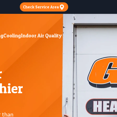
Check Service Area
ng
Cooling
Indoor Air Quality
r
hier
r than