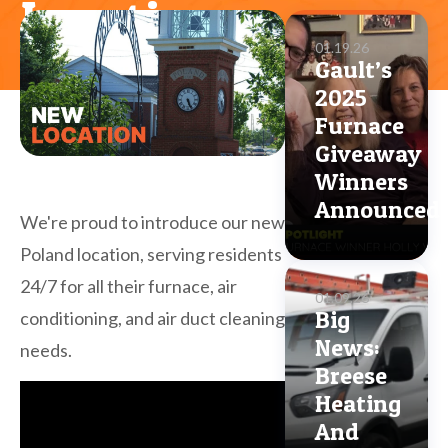
Location
01.19.26
Gault’s
2025
Furnace
Giveaway
Winners
Announced
We're proud to introduce our new
Poland location, serving residents
24/7 for all their furnace, air
01.09.26
Big
conditioning, and air duct cleaning
News:
needs.
Breese
Heating
And