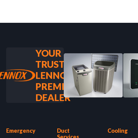
YOUR
TRUSTED
LENNOX
PREMIER
DEALER
Emergency
Duct
Cooling
Services