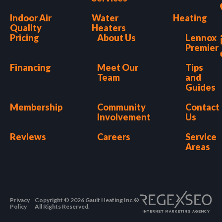
Indoor Air
Water
Heating
Quality
Heaters
Pricing
About Us
Lennox
Premier
Financing
Meet Our
Tips
Team
and
Guides
Membership
Community
Contact
Involvement
Us
Reviews
Careers
Service
Areas
Privacy
Copyright © 2026 Gault Heating Inc.®
Policy
All Rights Reserved.