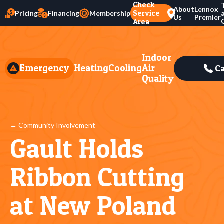
Check
About
Lennox
Service
Pricing
Financing
Membership
Us
Premier
Area
Indoor
Emergency
Heating
Cooling
Air
Ca
Quality
← Community Involvement
Gault Holds
Ribbon Cutting
at New Poland