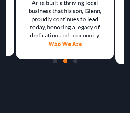
Arlie built a thriving local
business that his son, Glenn,
proudly continues to lead
a
today, honoring a legacy of
dedication and community.
Who We Are