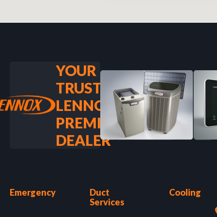
YOUR
TRUSTED
LENNOX
PREMIER
DEALER
Emergency
Duct
Cooling
Services