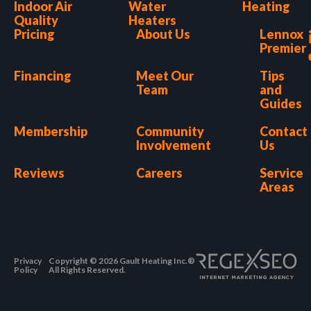
Indoor Air
Water
Heating
Quality
Heaters
Pricing
About Us
Lennox
Premier
Financing
Meet Our
Tips
Team
and
Guides
Membership
Community
Contact
Involvement
Us
Reviews
Careers
Service
Areas
Privacy
Copyright © 2026 Gault Heating Inc.®
Policy
All Rights Reserved.