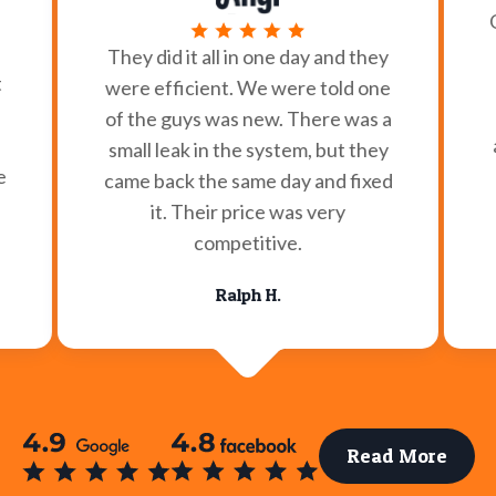
They did it all in one day and they
t
were efficient. We were told one
of the guys was new. There was a
small leak in the system, but they
e
came back the same day and fixed
it. Their price was very
competitive.
Ralph H.
Read More