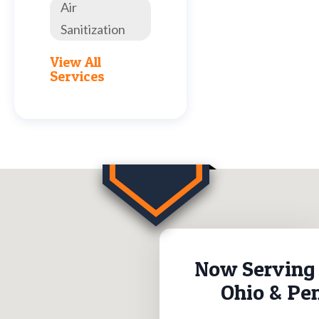
Air
Sanitization
View All
Services
Now Serving 
Ohio & Pe