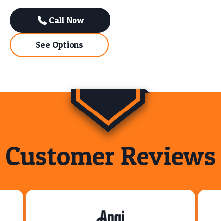
Call Now
See Options
Customer Reviews