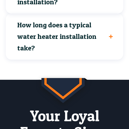
installation?
How long does a typical
water heater installation
take?
Your Loyal