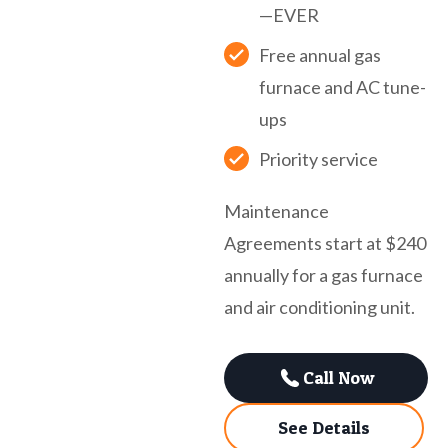
—EVER
Free annual gas
furnace and AC tune-
ups
Priority service
Maintenance
Agreements start at $240
annually for a gas furnace
and air conditioning unit.
Call Now
See Details