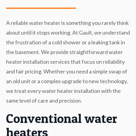
A reliable water heater is something you rarely think
about until it stops working. At Gault, we understand
the frustration of a cold shower or a leaking tank in
the basement. We provide straightforward water
heater installation services that focus on reliability
and fair pricing. Whether you need a simple swap of
an old unit or a complex upgrade to new technology,
we treat every water heater installation with the
same level of care and precision.
Conventional water
heaters