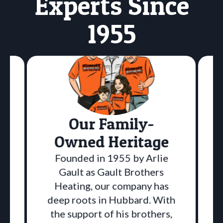
Experts Since
1955
Our Family-
Owned Heritage
Founded in 1955 by Arlie
Gault as Gault Brothers
Heating, our company has
deep roots in Hubbard. With
the support of his brothers,