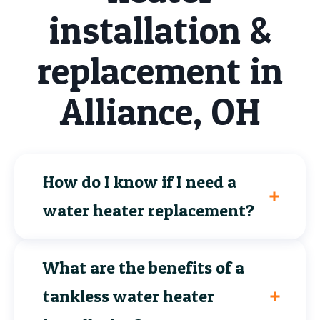
installation &
replacement in
Alliance, OH
How do I know if I need a
water heater replacement?
What are the benefits of a
tankless water heater