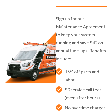
Sign up for our
Maintenance Agreement
to keep your system
running and save $42 on
annual tune-ups. Benefits
include:
15% off parts and
labor
$0 service call fees
(even after hours)
No overtime charges