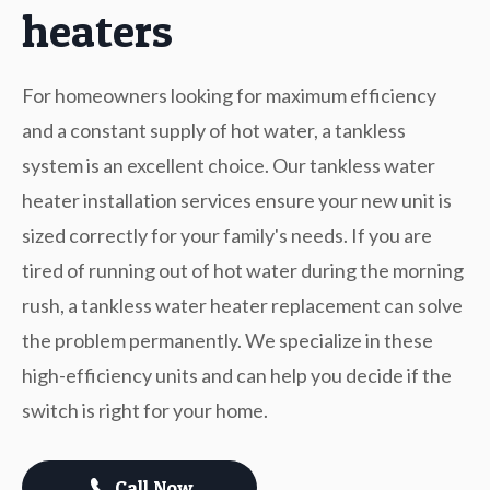
heaters
For homeowners looking for maximum efficiency
and a constant supply of hot water, a tankless
system is an excellent choice. Our tankless water
heater installation services ensure your new unit is
sized correctly for your family's needs. If you are
tired of running out of hot water during the morning
rush, a tankless water heater replacement can solve
the problem permanently. We specialize in these
high-efficiency units and can help you decide if the
switch is right for your home.
Call Now