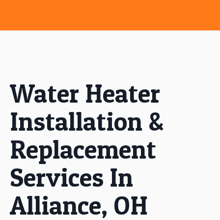
Water Heater
Installation &
Replacement
Services In
Alliance, OH