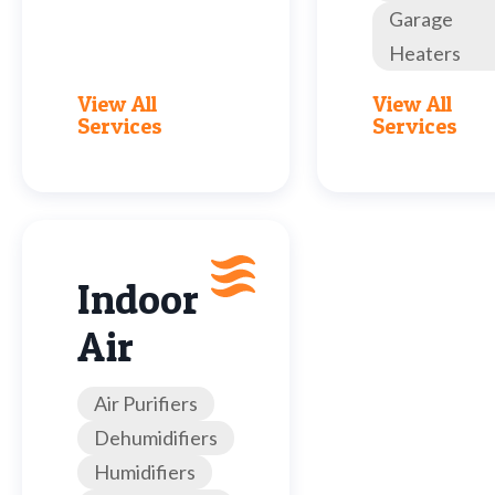
Garage
Heaters
View All
View All
Services
Services
Indoor
Air
Air Purifiers
Dehumidifiers
Humidifiers