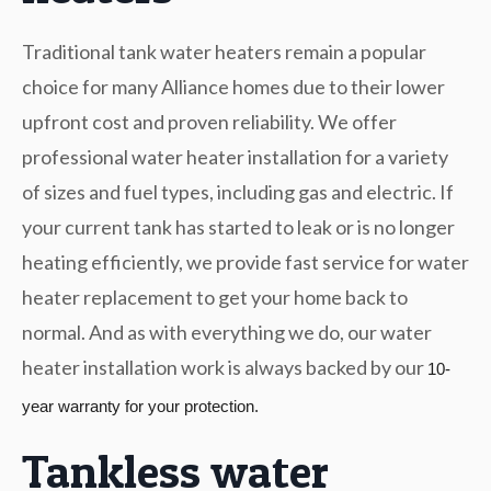
Traditional tank water heaters remain a popular
choice for many Alliance homes due to their lower
upfront cost and proven reliability. We offer
professional water heater installation for a variety
of sizes and fuel types, including gas and electric. If
your current tank has started to leak or is no longer
heating efficiently, we provide fast service for water
heater replacement to get your home back to
normal. And as with everything we do, our water
heater installation work is always backed by our
10-
year warranty for your protection.
Tankless water