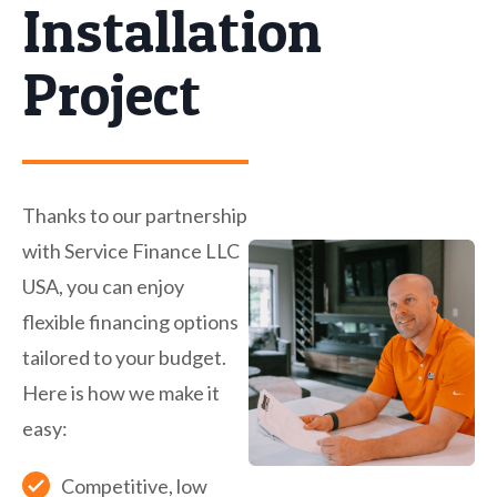
Installation
Project
Thanks to our partnership
with Service Finance LLC
USA, you can enjoy
flexible financing options
tailored to your budget.
Here is how we make it
easy:
Competitive, low