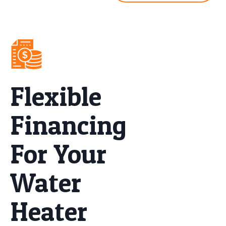
Flexible
Financing
For Your
Water
Heater