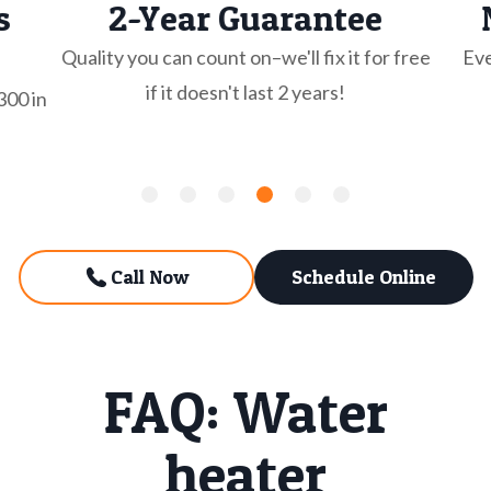
s
2-Year Guarantee
Quality you can count on–we'll fix it for free
Eve
if it doesn't last 2 years!
300 in
Call Now
Schedule Online
FAQ: Water
heater