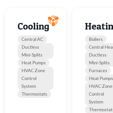
Cooling
Heati
Central AC
Boilers
Ductless
Central Hea
Mini-Splits
Ductless
Heat Pumps
Mini-Splits
HVAC Zone
Furnaces
Control
Heat Pumps
System
HVAC Zone
Thermostats
Control
System
Thermostat