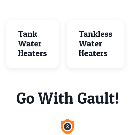
Tank
Tankless
Water
Water
Heaters
Heaters
Go With Gault!