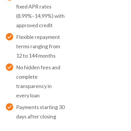
fixed APR rates
(8.99%–14.99%) with
approved credit
Flexible repayment
terms ranging from
12 to 144 months
No hidden fees and
complete
transparency in
every loan
Payments starting 30
days after closing