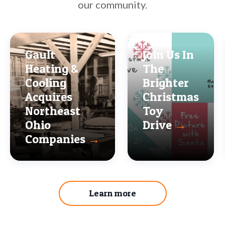
our community.
Gault
Join Us In
Heating &
The
Cooling
Brighter
Acquires
Christmas
Northeast
Toy
Ohio
Drive
→
Companies
→
Learn more