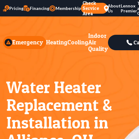
Check
About
Lennox
Service
Pricing
Financing
Membership
Us
Premier
Area
Indoor
Emergency
Heating
Cooling
Air
Ca
Quality
Water Heater
Replacement &
Installation in