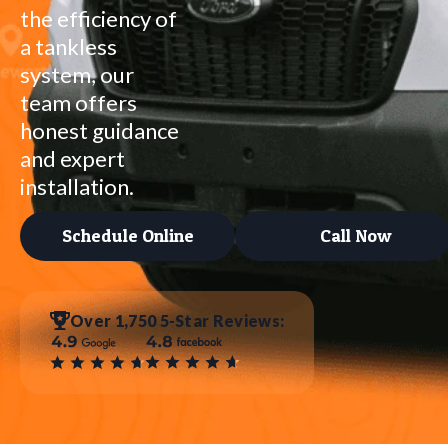
the efficiency of
a tankless
system, our
team offers
honest guidance
and expert
installation.
Schedule Online
Call Now
Over 1,750 5-Star Reviews: