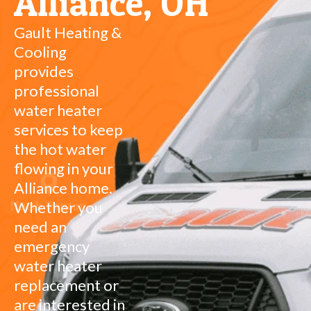
Alliance, OH
Gault Heating &
Cooling
provides
professional
water heater
services to keep
the hot water
flowing in your
Alliance home.
Whether you
need an
emergency
water heater
replacement or
are interested in