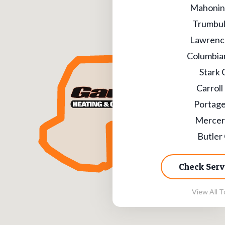
Mahonin
Trumbul
Lawrenc
Columbia
Stark 
Carroll
Portage
Mercer
Butler
Check Serv
View All T