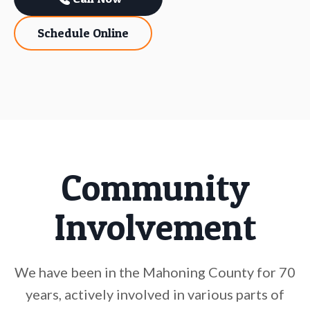
Schedule Online
Community
Involvement
We have been in the Mahoning County for 70
years, actively involved in various parts of