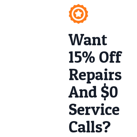
Want
15% Off
Repairs
And $0
Service
Calls?