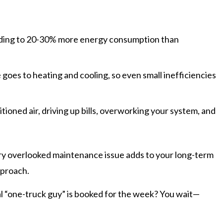
ding to 20-30% more energy consumption than
 goes to heating and cooling, so even small inefficiencies
tioned air, driving up bills, overworking your system, and
very overlooked maintenance issue adds to your long-term
pproach.
ual “one-truck guy” is booked for the week? You wait—