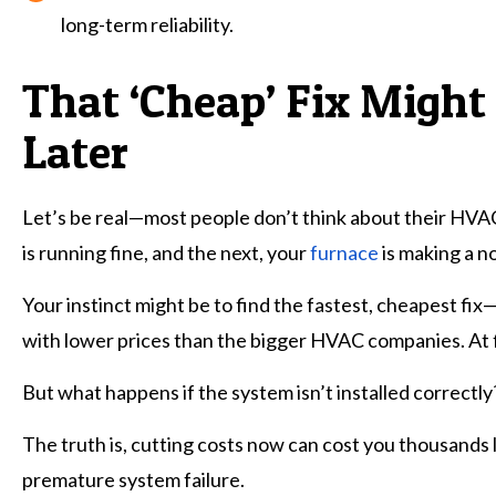
long-term reliability.
That ‘Cheap’ Fix Might
Later
Let’s be real—most people don’t think about their HVA
is running fine, and the next, your
furnace
is making a no
Your instinct might be to find the fastest, cheapest fix
with lower prices than the bigger HVAC companies. At fi
But what happens if the system isn’t installed correctly?
The truth is, cutting costs now can cost you thousand
premature system failure.