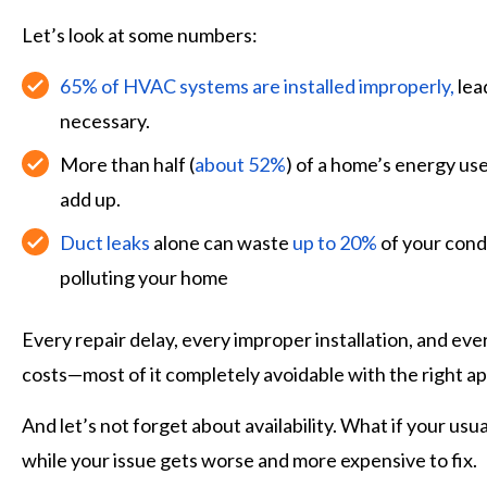
Let’s look at some numbers:
65% of HVAC systems are installed improperly,
lea
necessary.
More than half (
about 52%
) of a home’s energy use
add up.
Duct leaks
alone can waste
up to 20%
of your condi
polluting your home
Every repair delay, every improper installation, and e
costs—most of it completely avoidable with the right a
And let’s not forget about availability. What if your us
while your issue gets worse and more expensive to fix.