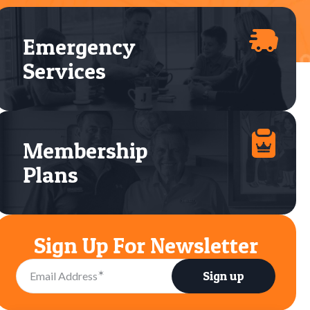
Emergency
Services
Membership
Plans
Sign Up For Newsletter
✶
Sign up
Email Address