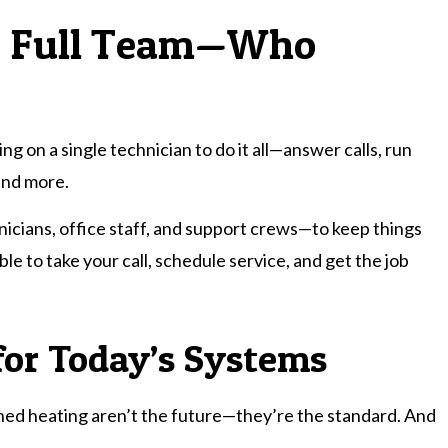
 a Full Team—Who
g on a single technician to do it all—answer calls, run
and more.
icians, office staff, and support crews—to keep things
e to take your call, schedule service, and get the job
for Today’s Systems
oned heating aren’t the future—they’re the standard. And