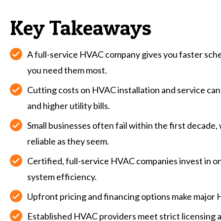
Key Takeaways
A full-service HVAC company gives you faster sch
you need them most.
Cutting costs on HVAC installation and service ca
and higher utility bills.
Small businesses often fail within the first decade
reliable as they seem.
Certified, full-service HVAC companies invest in 
system efficiency.
Upfront pricing and financing options make major
Established HVAC providers meet strict licensing 