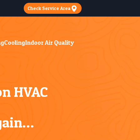
Check Service Area
ng
Cooling
Indoor Air Quality
 on HVAC
gain…