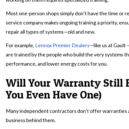
Most one-person shops simply don’t have the time or r
service company makes ongoing training a priority, ensu
repair all types of systems—old and new.
For example,
Lennox Premier Dealers
—like us at Gault 
are trained by the people who build the very systems th
performance, and lower energy costs for you.
Will Your Warranty Still 
You Even Have One)
Many independent contractors don’t offer warranties at a
business behind them.