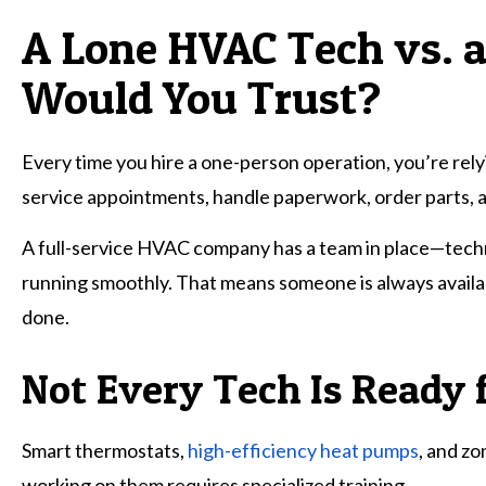
A Lone HVAC Tech vs.
Would You Trust?
Every time you hire a one-person operation, you’re relyin
service appointments, handle paperwork, order parts, 
A full-service HVAC company has a team in place—techn
running smoothly. That means someone is always availabl
done.
Not Every Tech Is Ready 
Smart thermostats,
high-efficiency heat pumps
, and z
working on them requires specialized training.