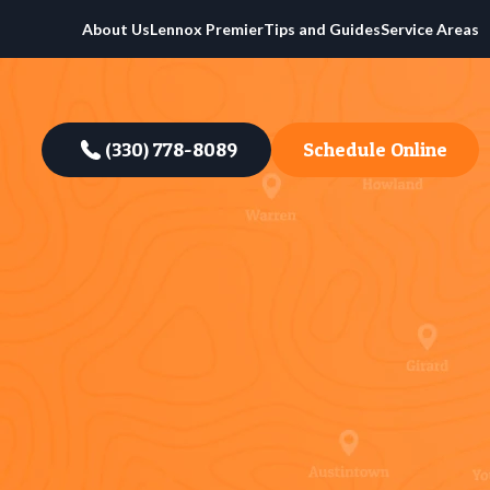
About Us
Lennox Premier
Tips and Guides
Service Areas
(330) 778-8089
Schedule Online