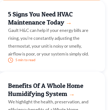
5 Signs You Need HVAC
Maintenance Today
→
Gault H&C can help if your energy bills are
rising, you're constantly adjusting the
thermostat, your unit is noisy or smelly,
airflow is poor, or your system is simply old.
5 min to read
Benefits Of A Whole Home
Humidifying System
→
We highlight the health, preservation, and
efficiency benefits of a Whole Home