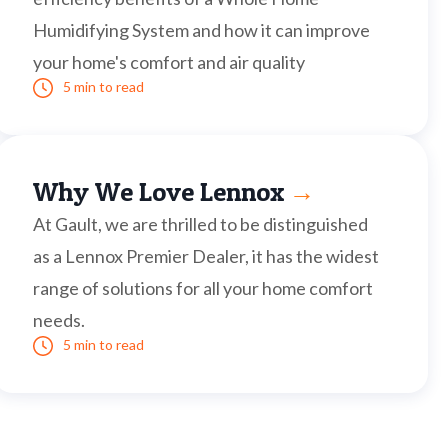
Humidifying System and how it can improve
your home's comfort and air quality
5 min to read
Why We Love Lennox
→
At Gault, we are thrilled to be distinguished
as a Lennox Premier Dealer, it has the widest
range of solutions for all your home comfort
needs.
5 min to read