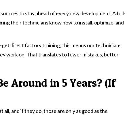
esources to stay ahead of every new development. A full-
ring their technicians know how to install, optimize, and
—get direct factory training; this means our technicians
ey work on. That translates to fewer mistakes, better
Be Around in 5 Years? (If
ll, and if they do, those are only as good as the