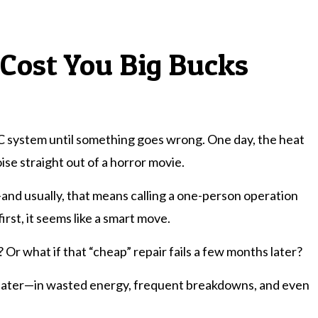
 Cost You Big Bucks
C system until something goes wrong. One day, the heat
ise straight out of a horror movie.
—and usually, that means calling a one-person operation
rst, it seems like a smart move.
 Or what if that “cheap” repair fails a few months later?
s later—in wasted energy, frequent breakdowns, and even