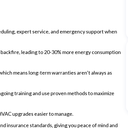
eduling, expert service, and emergency support when
n backfire, leading to 20-30% more energy consumption
, which means long-term warranties aren’t always as
ongoing training and use proven methods to maximize
 HVAC upgrades easier to manage.
and insurance standards, giving you peace of mind and