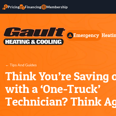
Pricing
Financing
Membership
Emergency
Heati
← Tips And Guides
Think You’re Saving
with a ‘One-Truck’
Technician? Think A