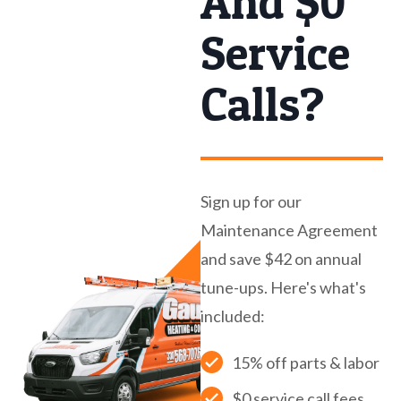
And $0
Service
Calls?
Sign up for our
Maintenance Agreement
and save $42 on annual
tune-ups. Here's what's
included:
15% off parts & labor
$0 service call fees