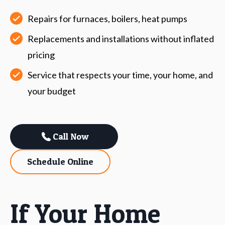
Repairs for furnaces, boilers, heat pumps
Replacements and installations without inflated
pricing
Service that respects your time, your home, and
your budget
Call Now
Schedule Online
If Your Home