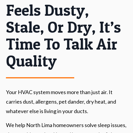
Feels Dusty,
Stale, Or Dry, It’s
Time To Talk Air
Quality
Your HVAC system moves more than just air. It
carries dust, allergens, pet dander, dry heat, and
whatever else is living in your ducts.
We help North Lima homeowners solve sleep issues,