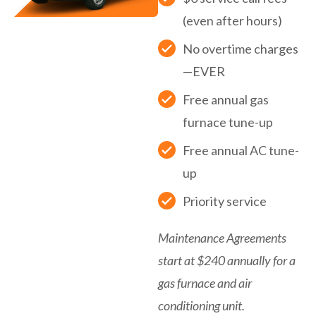
(even after hours)
No overtime charges
—EVER
Free annual gas
furnace tune-up
Free annual AC tune-
up
Priority service
Maintenance Agreements
start at $240 annually for a
gas furnace and air
conditioning unit.