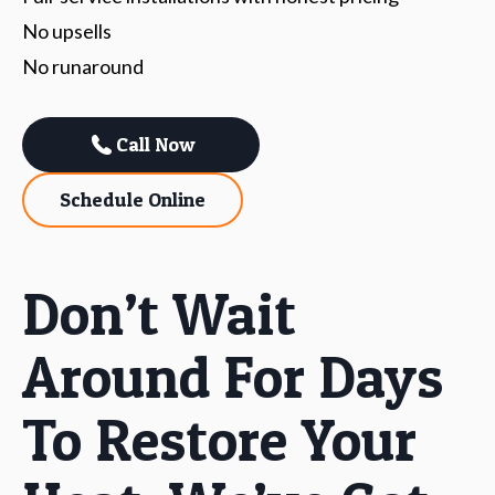
No upsells
No runaround
Call Now
Schedule Online
Don’t Wait
Around For Days
To Restore Your