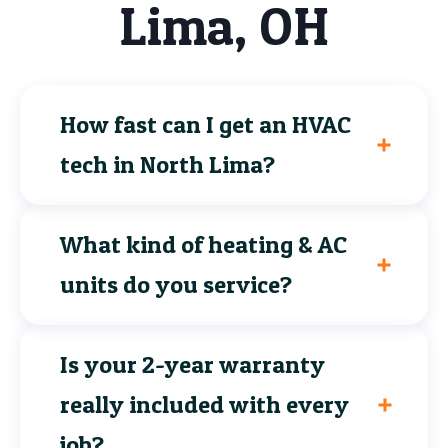
Lima, OH
How fast can I get an HVAC
tech in North Lima?
What kind of heating & AC
units do you service?
Is your 2-year warranty
really included with every
job?