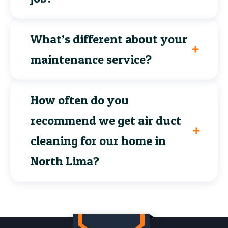
What’s different about your
maintenance service?
How often do you
recommend we get air duct
cleaning for our home in
North Lima?