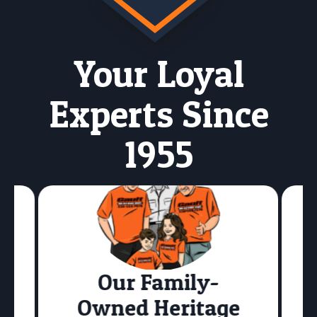
Your Loyal
Experts Since
1955
Our Family-
Owned Heritage