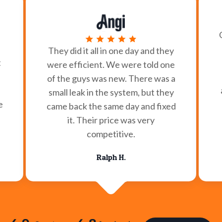
They did it all in one day and they
t
were efficient. We were told one
of the guys was new. There was a
small leak in the system, but they
e
came back the same day and fixed
it. Their price was very
competitive.
Ralph H.