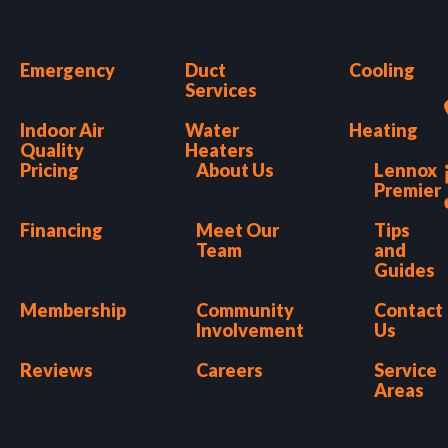
Emergency
Duct
Cooling
Services
Indoor Air
Water
Heating
Quality
Heaters
Pricing
About Us
Lennox
Premier
Financing
Meet Our
Tips
Team
and
Guides
Membership
Community
Contact
Involvement
Us
Reviews
Careers
Service
Areas