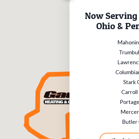
Now Serving 
Ohio & Pe
Mahonin
Trumbul
Lawrenc
Columbia
Stark 
Carroll
Portage
Mercer
Butler