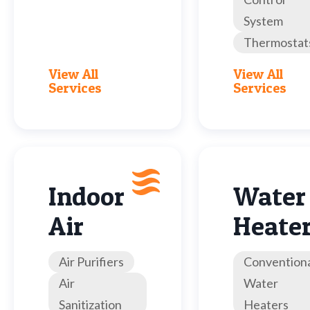
System
Thermostat
View All
View All
Services
Services
Indoor
Water
Air
Heate
Air Purifiers
Convention
Air
Water
Sanitization
Heaters