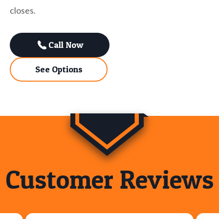
closes.
Call Now
See Options
Customer Reviews