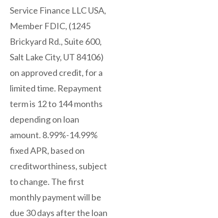
Service Finance LLC USA,
Member FDIC, (1245
Brickyard Rd., Suite 600,
Salt Lake City, UT 84106)
on approved credit, for a
limited time. Repayment
term is 12 to 144 months
depending on loan
amount. 8.99%-14.99%
fixed APR, based on
creditworthiness, subject
to change. The first
monthly payment will be
due 30 days after the loan