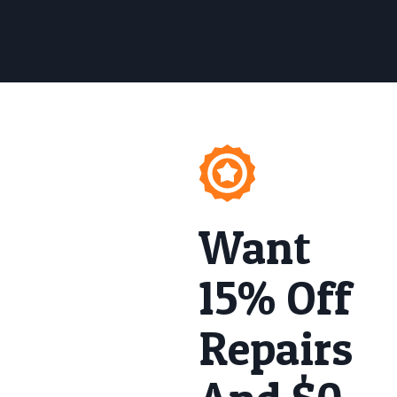
Want
15% Off
Repairs