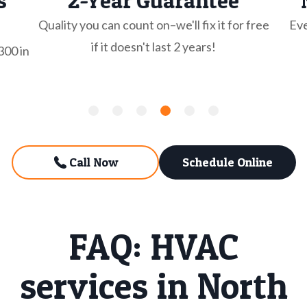
s
2-Year Guarantee
Quality you can count on–we'll fix it for free
Eve
if it doesn't last 2 years!
300 in
Call Now
Schedule Online
FAQ: HVAC
services in North