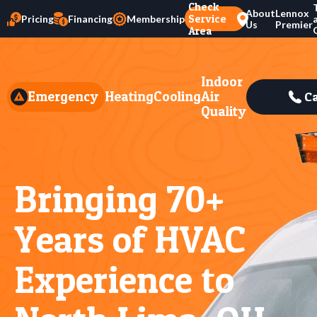
Check
About
Lennox
Service
Pricing
Financing
Membership
Us
Premier
Area
Indoor
Emergency
Heating
Cooling
Air
Ca
Quality
Bringing 70+
Years of HVAC
Experience to