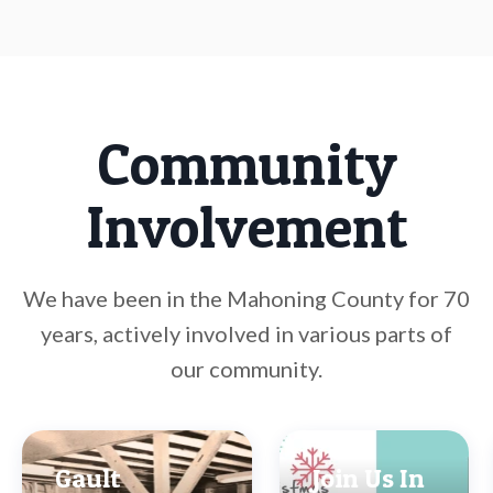
Community
Involvement
We have been in the Mahoning County for 70
years, actively involved in various parts of
our community.
Gault
Join Us In