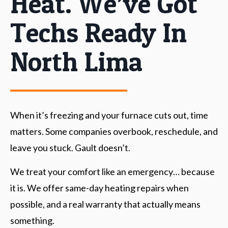
Heat. We’ve Got
Techs Ready In
North Lima
When it’s freezing and your furnace cuts out, time
matters. Some companies overbook, reschedule, and
leave you stuck. Gault doesn’t.
We treat your comfort like an emergency… because
it is. We offer same-day heating repairs when
possible, and a real warranty that actually means
something.