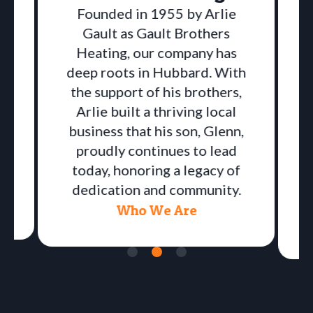
Founded in 1955 by Arlie
Gault as Gault Brothers
Heating, our company has
deep roots in Hubbard. With
the support of his brothers,
Arlie built a thriving local
business that his son, Glenn,
proudly continues to lead
a
today, honoring a legacy of
dedication and community.
Who We Are