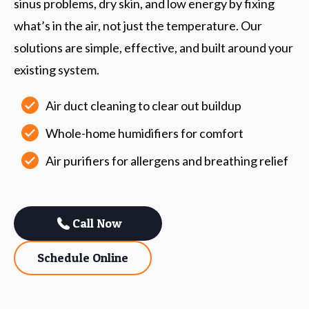
sinus problems, dry skin, and low energy by fixing
what’s in the air, not just the temperature. Our
solutions are simple, effective, and built around your
existing system.
Air duct cleaning to clear out buildup
Whole-home humidifiers for comfort
Air purifiers for allergens and breathing relief
Call Now
Schedule Online