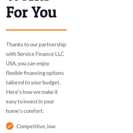
For You
Thanks to our partnership
with Service Finance LLC
USA, you can enjoy
flexible financing options
tailored to your budget.
Here’s how we make it
easy to invest in your
home’s comfort:
Competitive, low