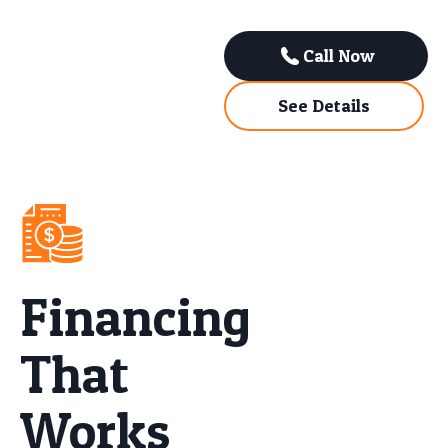
Call Now
See Details
Financing
That
Works