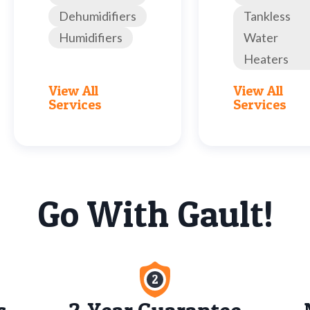
Dehumidifiers
Tankless
Humidifiers
Water
Heaters
View All
View All
Services
Services
Go With Gault!