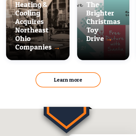
Heating &
The
Cooling
Brighter
Acquires
Christmas
Northeast
Toy
Ohio
Drive
→
Companies
→
Learn more