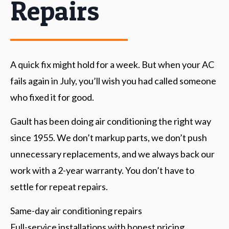
Repairs
A quick fix might hold for a week. But when your AC
fails again in July, you’ll wish you had called someone
who fixed it for good.
Gault has been doing air conditioning the right way
since 1955. We don’t markup parts, we don’t push
unnecessary replacements, and we always back our
work with a 2-year warranty. You don’t have to
settle for repeat repairs.
Same-day air conditioning repairs
Full-service installations with honest pricing