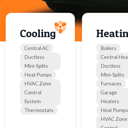
Cooling
Heati
Central AC
Boilers
Ductless
Central Hea
Mini-Splits
Ductless
Heat Pumps
Mini-Splits
HVAC Zone
Furnaces
Control
Garage
System
Heaters
Thermostats
Heat Pumps
HVAC Zone
Control