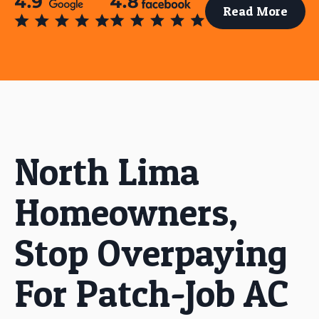
Read More
North Lima
Homeowners,
Stop Overpaying
For Patch-Job AC