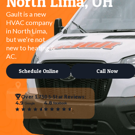
North Lima, OH
Gault is a new
HVAC company
in North Lima,
but we’re not
new to heating &
AC.
Schedule Online
Call Now
Over 1,750 5-Star Reviews: