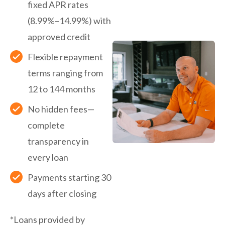
fixed APR rates
(8.99%–14.99%) with
approved credit
Flexible repayment
terms ranging from
12 to 144 months
No hidden fees—
complete
transparency in
every loan
Payments starting 30
days after closing
*Loans provided by