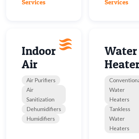
Services
Services
Indoor
Water
Air
Heate
Air Purifiers
Convention
Air
Water
Sanitization
Heaters
Dehumidifiers
Tankless
Humidifiers
Water
Heaters