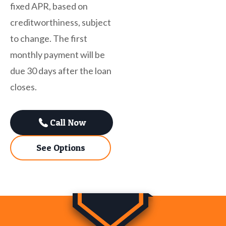
fixed APR, based on
creditworthiness, subject
to change. The first
monthly payment will be
due 30 days after the loan
closes.
Call Now
See Options