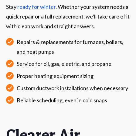
Stay
ready for winter
. Whether your system needs a
quick repair or a full replacement, we’ll take care of it
with clean work and straight answers.
Repairs & replacements for furnaces, boilers,
and heat pumps
Service for oil, gas, electric, and propane
Proper heating equipment sizing
Custom ductwork installations when necessary
Reliable scheduling, even in cold snaps
Clearer Air,