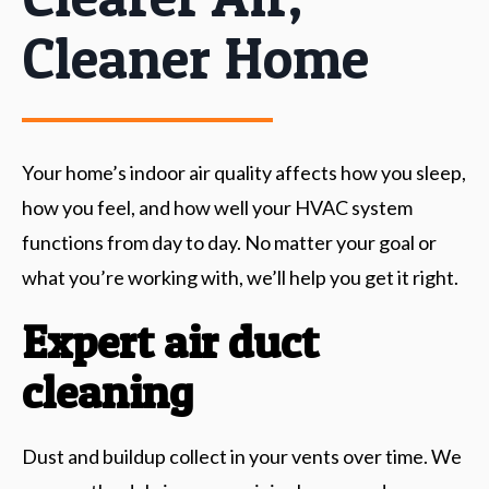
Cleaner Home
Your home’s indoor air quality affects how you sleep,
how you feel, and how well your HVAC system
functions from day to day. No matter your goal or
what you’re working with, we’ll help you get it right.
Expert air duct
cleaning
Dust and buildup collect in your vents over time. We