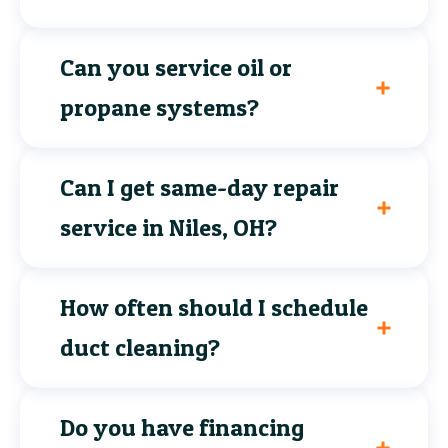
Can you service oil or
propane systems?
Can I get same-day repair
service in Niles, OH?
How often should I schedule
duct cleaning?
Do you have financing