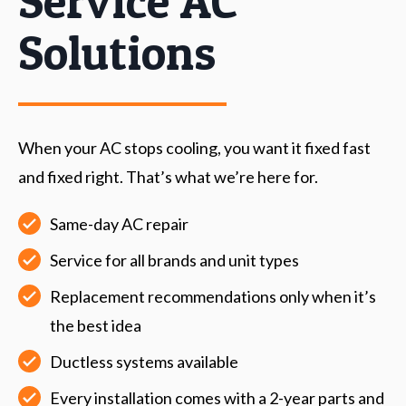
Service AC
Solutions
When your AC stops cooling, you want it fixed fast
and fixed right. That’s what we’re here for.
Same-day AC repair
Service for all brands and unit types
Replacement recommendations only when it’s
the best idea
Ductless systems available
Every installation comes with a 2-year parts and