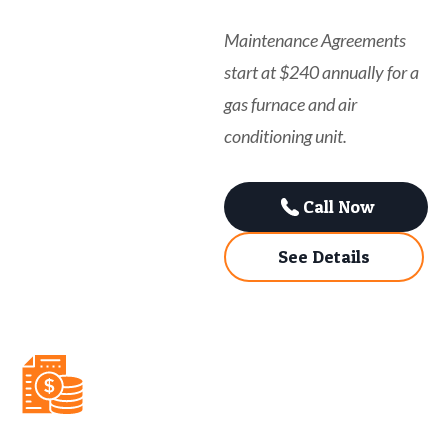
Maintenance Agreements
start at $240 annually for a
gas furnace and air
conditioning unit.
Call Now
See Details