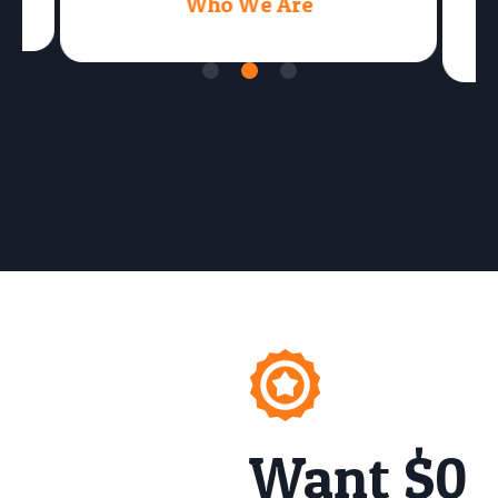
Who We Are
Want $0