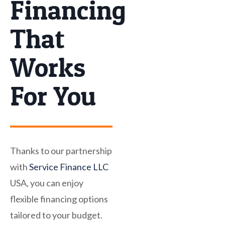
Financing
That
Works
For You
Thanks to our partnership
with
Service Finance LLC
USA, you can enjoy
flexible financing options
tailored to your budget.