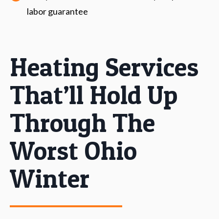
labor guarantee
Heating Services
That’ll Hold Up
Through The
Worst Ohio
Winter