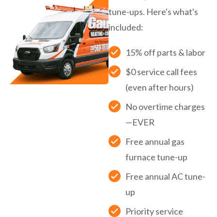
tune-ups. Here's what's
included:
15% off parts & labor
$0 service call fees
(even after hours)
No overtime charges
—EVER
Free annual gas
furnace tune-up
Free annual AC tune-
up
Priority service