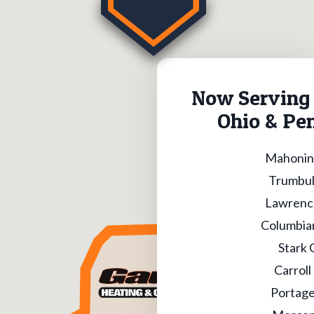
Now Serving 
Ohio & Pe
Mahonin
Trumbul
Lawrenc
Columbia
Stark 
Carroll
Portage