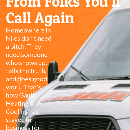
From Folks You’ll
Call Again
Homeowners in
Niles don’t need
a pitch. They
need someone
who shows up,
tells the truth,
and does good
work. That’s
how Gault
Heating &
Cooling has
stayed in
business for