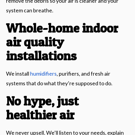
remove the debris so your air is cleaner and your
system can breathe.
Whole-home indoor
air quality
installations
We install
humidifiers
, purifiers, and fresh air
systems that do what they’re supposed to do.
No hype, just
healthier air
We never upsell. We’ll listen to your needs, explain