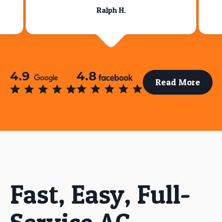
Ralph H.
Read More
Fast, Easy, Full-