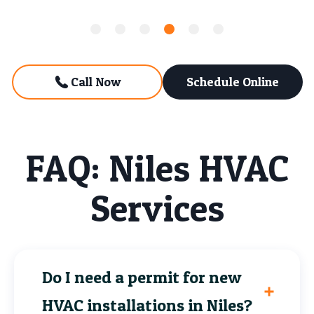
Call Now
Schedule Online
FAQ: Niles HVAC
Services
Do I need a permit for new
HVAC installations in Niles?