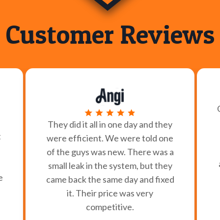
Customer Reviews
They did it all in one day and they
t
were efficient. We were told one
of the guys was new. There was a
small leak in the system, but they
e
came back the same day and fixed
it. Their price was very
competitive.