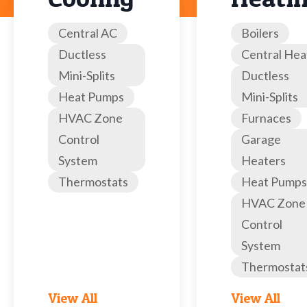
Central AC
Boilers
Ductless
Central Hea
Mini-Splits
Ductless
Heat Pumps
Mini-Splits
HVAC Zone
Furnaces
Control
Garage
System
Heaters
Thermostats
Heat Pumps
HVAC Zone
Control
System
Thermostat
View All
View All