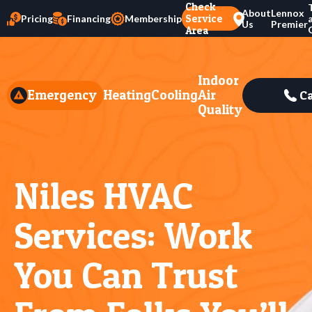
Check
About
Lennox
Service
Pricing
Financing
Membership
Us
Premier
Area
Indoor
Emergency
Heating
Cooling
Air
Ca
Quality
Niles HVAC
Services: Work
You Can Trust