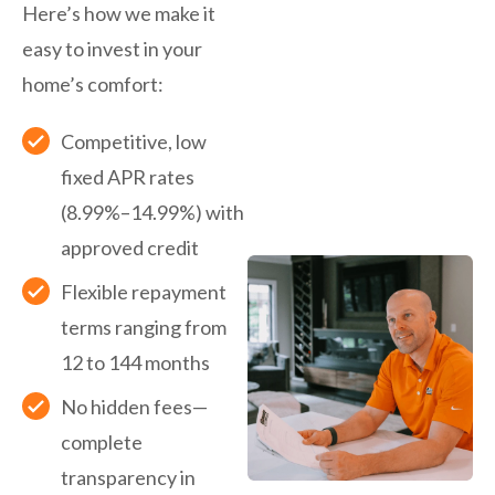
Here’s how we make it
easy to invest in your
home’s comfort:
Competitive, low
fixed APR rates
(8.99%–14.99%) with
approved credit
Flexible repayment
terms ranging from
12 to 144 months
No hidden fees—
complete
transparency in