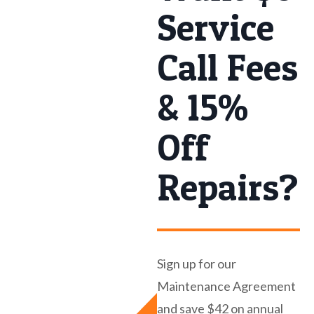
Service
Call Fees
& 15%
Off
Repairs?
Sign up for our
Maintenance Agreement
and save $42 on annual