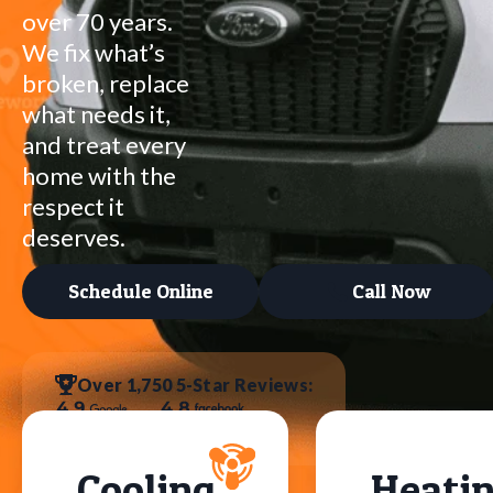
over 70 years.
We fix what’s
broken, replace
what needs it,
and treat every
home with the
respect it
deserves.
Schedule Online
Call Now
Over 1,750 5-Star Reviews:
Cooling
Heati