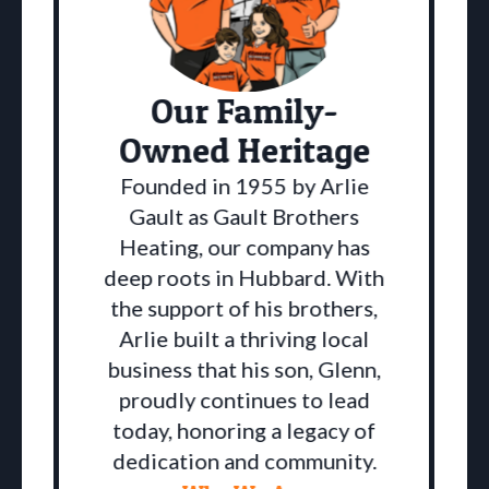
Our Family-
Owned Heritage
Founded in 1955 by Arlie
Gault as Gault Brothers
Heating, our company has
deep roots in Hubbard. With
the support of his brothers,
Arlie built a thriving local
business that his son, Glenn,
proudly continues to lead
a
today, honoring a legacy of
dedication and community.