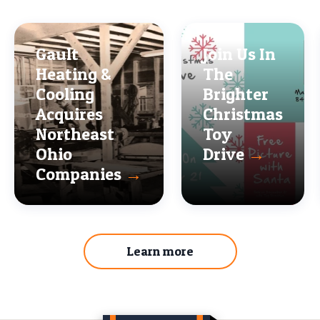
Gault
Join Us In
Heating &
The
Cooling
Brighter
Acquires
Christmas
Northeast
Toy
Ohio
Drive
→
Companies
→
Learn more