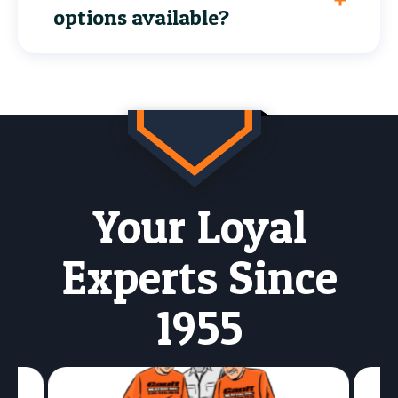
options available?
Your Loyal
Experts Since
1955