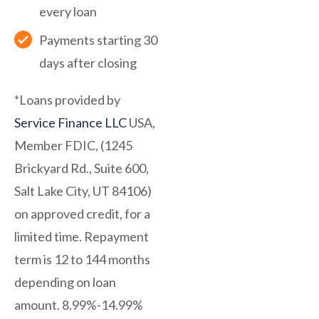
every loan
Payments starting 30
days after closing
*Loans provided by
Service Finance LLC
USA,
Member FDIC, (1245
Brickyard Rd., Suite 600,
Salt Lake City, UT 84106)
on approved credit, for a
limited time. Repayment
term is 12 to 144 months
depending on loan
amount. 8.99%-14.99%