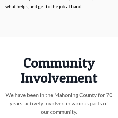
what helps, and get to the job at hand.
Community
Involvement
We have been in the Mahoning County for 70
years, actively involved in various parts of
our community.