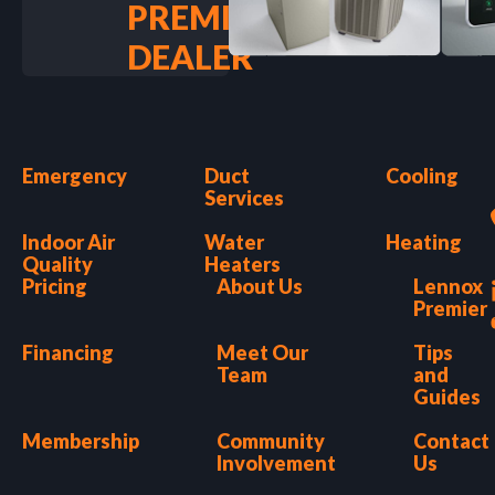
PREMIER
DEALER
Emergency
Duct
Cooling
Services
Indoor Air
Water
Heating
Quality
Heaters
Pricing
About Us
Lennox
Premier
Financing
Meet Our
Tips
Team
and
Guides
Membership
Community
Contact
Involvement
Us