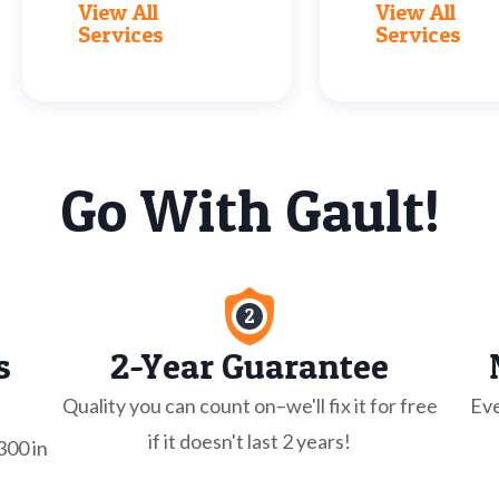
View All
View All
Services
Services
Go With Gault!
s
2-Year Guarantee
Quality you can count on–we'll fix it for free
Eve
if it doesn't last 2 years!
300 in