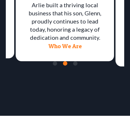
Arlie built a thriving local
business that his son, Glenn,
proudly continues to lead
a
today, honoring a legacy of
dedication and community.
Who We Are