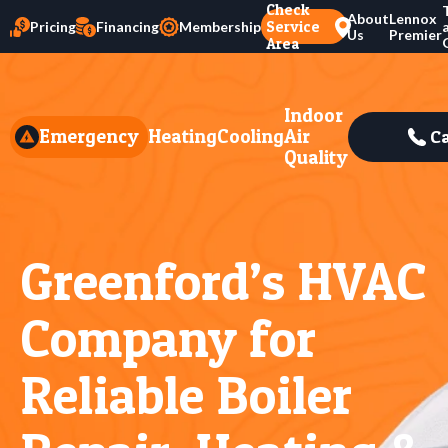
Check
About
Lennox
Service
Pricing
Financing
Membership
Us
Premier
Area
Indoor
Emergency
Heating
Cooling
Air
Ca
Quality
Greenford’s HVAC
Company for
Reliable Boiler