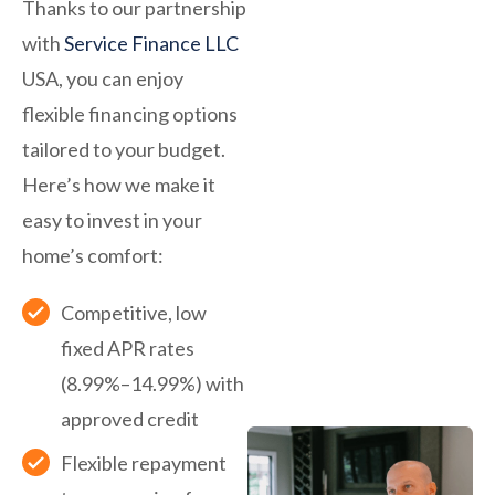
Thanks to our partnership
with
Service Finance LLC
USA, you can enjoy
flexible financing options
tailored to your budget.
Here’s how we make it
easy to invest in your
home’s comfort:
Competitive, low
fixed APR rates
(8.99%–14.99%) with
approved credit
Flexible repayment