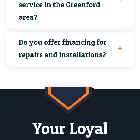
service in the Greenford
area?
Do you offer financing for
repairs and installations?
Your Loyal