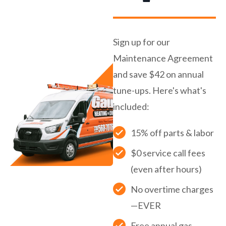
Sign up for our
Maintenance Agreement
and save $42 on annual
tune-ups. Here's what's
included:
15% off parts & labor
$0 service call fees
(even after hours)
No overtime charges
—EVER
Free annual gas