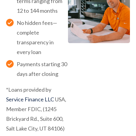
terms ranging from
12 to 144 months
No hidden fees—
complete
transparency in
every loan
Payments starting 30
days after closing
*Loans provided by
Service Finance LLC
USA,
Member FDIC, (1245
Brickyard Rd., Suite 600,
Salt Lake City, UT 84106)