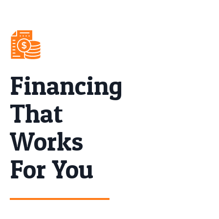
Financing
That
Works
For You