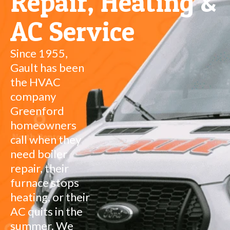
Repair, Heating &
AC Service
Since 1955,
Gault has been
the HVAC
company
Greenford
homeowners
call when they
need boiler
repair, their
furnace stops
heating, or their
AC quits in the
summer. We