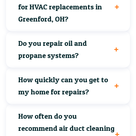
for HVAC replacements in
Greenford, OH?
Do you repair oil and
propane systems?
How quickly can you get to
my home for repairs?
How often do you
recommend air duct cleaning