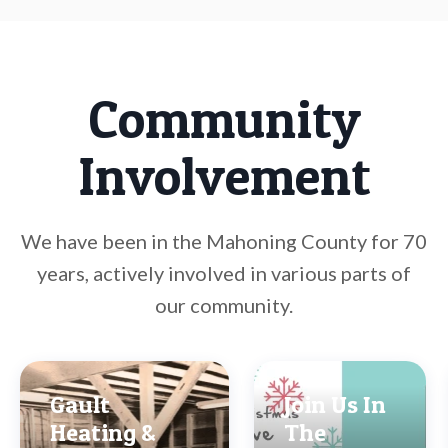
Community
Involvement
We have been in the Mahoning County for 70
years, actively involved in various parts of
our community.
Gault
Join Us In
Heating &
The