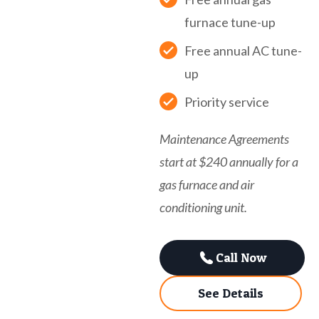
furnace tune-up
Free annual AC tune-
up
Priority service
Maintenance Agreements
start at $240 annually for a
gas furnace and air
conditioning unit.
Call Now
See Details