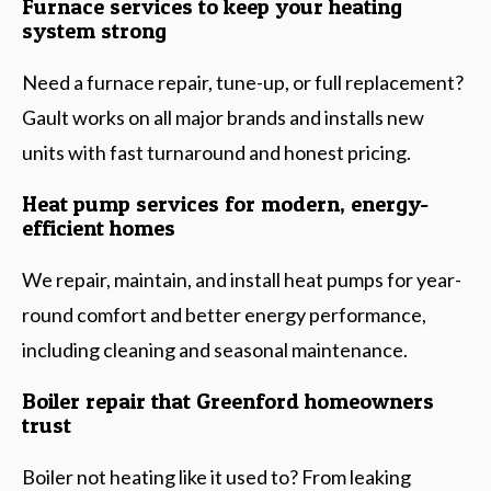
Furnace services to keep your heating
system strong
Need a furnace repair, tune-up, or full replacement?
Gault works on all major brands and installs new
units with fast turnaround and honest pricing.
Heat pump services for modern, energy-
efficient homes
We repair, maintain, and install heat pumps for year-
round comfort and better energy performance,
including cleaning and seasonal maintenance.
Boiler repair that Greenford homeowners
trust
Boiler not heating like it used to? From leaking