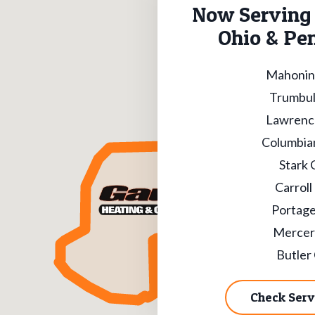
Now Serving 
Ohio & Pe
Mahonin
Trumbul
Lawrenc
Columbia
Stark 
Carroll
Portage
Mercer
Butler
Check Serv