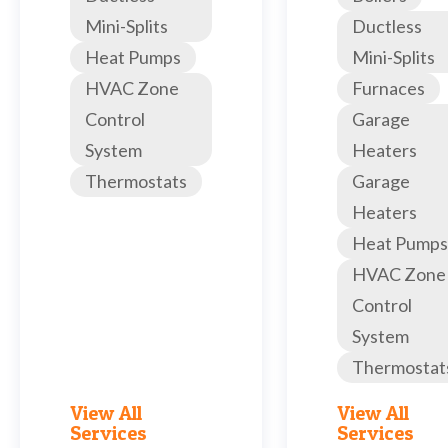
Mini-Splits
Ductless
Heat Pumps
Mini-Splits
HVAC Zone
Furnaces
Control
Garage
System
Heaters
Thermostats
Garage
Heaters
Heat Pumps
HVAC Zone
Control
System
Thermostat
View All
View All
Services
Services