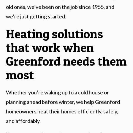
old ones, we’ve been on the job since 1955, and
we’re just getting started.
Heating solutions
that work when
Greenford needs them
most
Whether you’re waking up to a cold house or
planning ahead before winter, we help Greenford
homeowners heat their homes efficiently, safely,
and affordably.