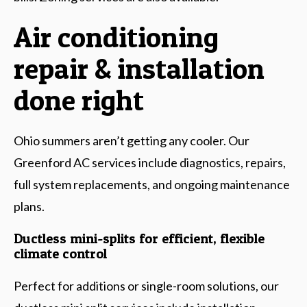
Air conditioning
repair & installation
done right
Ohio summers aren’t getting any cooler. Our
Greenford AC services include diagnostics, repairs,
full system replacements, and ongoing maintenance
plans.
Ductless mini-splits for efficient, flexible
climate control
Perfect for additions or single-room solutions, our