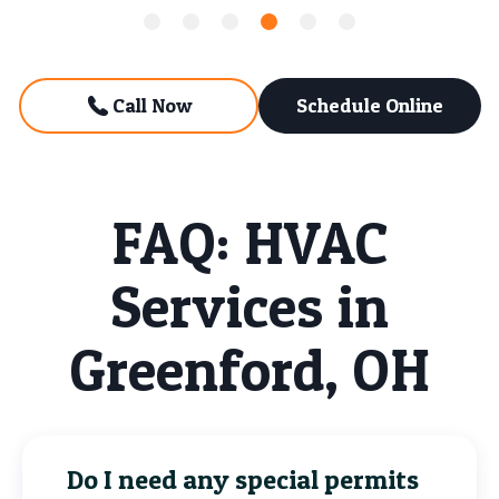
Call Now
Schedule Online
FAQ: HVAC
Services in
Greenford, OH
Do I need any special permits