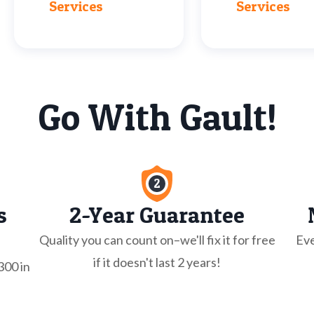
Services
Services
Go With Gault!
s
2-Year Guarantee
Quality you can count on–we'll fix it for free
Eve
if it doesn't last 2 years!
300 in