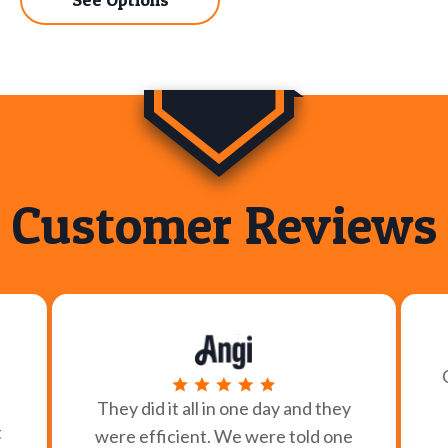
Customer Reviews
They did it all in one day and they
t
were efficient. We were told one