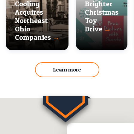
Cooling
Brighter
Acquires
Christmas
Northeast
Toy
Ohio
Drive
→
Companies
→
Learn more