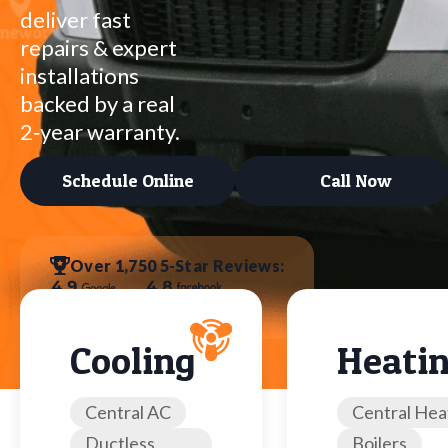
deliver fast
repairs & expert
installations
backed by a real
2‑year warranty.
Schedule Online
Call Now
Over 1,750 5-Star Reviews:
Cooling
Heati
Central AC
Central Hea
Ductless
Boilers