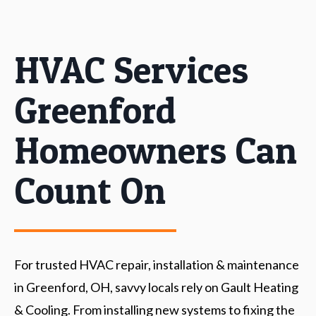
HVAC Services
Greenford
Homeowners Can
Count On
For trusted HVAC repair, installation & maintenance
in Greenford, OH, savvy locals rely on Gault Heating
& Cooling. From installing new systems to fixing the