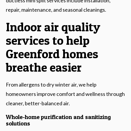
ductless mini split services include installation,
repair, maintenance, and seasonal cleanings.
Indoor air quality
services to help
Greenford homes
breathe easier
From allergens to dry winter air, we help
homeowners improve comfort and wellness through
cleaner, better-balanced air.
Whole-home purification and sanitizing
solutions