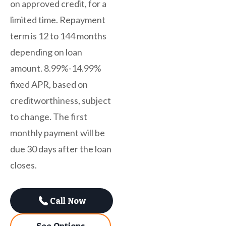
on approved credit, for a
limited time. Repayment
term is 12 to 144 months
depending on loan
amount. 8.99%-14.99%
fixed APR, based on
creditworthiness, subject
to change. The first
monthly payment will be
due 30 days after the loan
closes.
Call Now
See Options