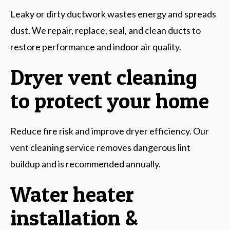
Leaky or dirty ductwork wastes energy and spreads
dust. We repair, replace, seal, and clean ducts to
restore performance and indoor air quality.
Dryer vent cleaning
to protect your home
Reduce fire risk and improve dryer efficiency. Our
vent cleaning service removes dangerous lint
buildup and is recommended annually.
Water heater
installation &