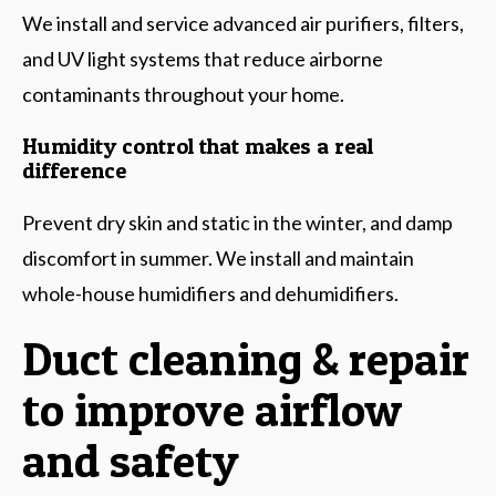
We install and service advanced air purifiers, filters,
and UV light systems that reduce airborne
contaminants throughout your home.
Humidity control that makes a real
difference
Prevent dry skin and static in the winter, and damp
discomfort in summer. We install and maintain
whole-house humidifiers and dehumidifiers.
Duct cleaning & repair
to improve airflow
and safety