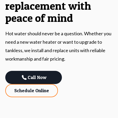
replacement with
peace of mind
Hot water should never be a question. Whether you
need a new water heater or want to upgrade to
tankless, we install and replace units with reliable
workmanship and fair pricing.
Call Now
Schedule Online