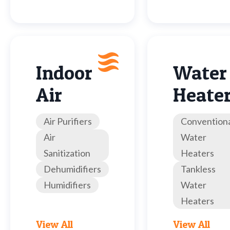
Indoor
Water
Air
Heate
Air Purifiers
Convention
Air
Water
Sanitization
Heaters
Dehumidifiers
Tankless
Humidifiers
Water
Heaters
View All
View All