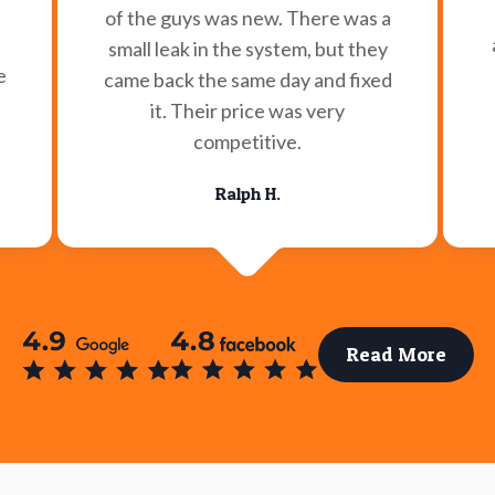
of the guys was new. There was a
small leak in the system, but they
e
came back the same day and fixed
it. Their price was very
competitive.
Ralph H.
Read More