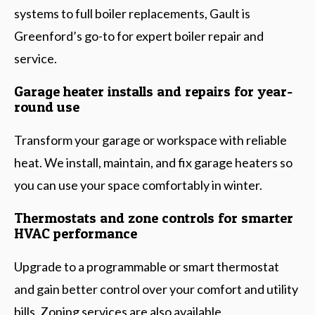
systems to full boiler replacements, Gault is
Greenford’s go-to for expert boiler repair and
service.
Garage heater installs and repairs for year-
round use
Transform your garage or workspace with reliable
heat. We install, maintain, and fix garage heaters so
you can use your space comfortably in winter.
Thermostats and zone controls for smarter
HVAC performance
Upgrade to a programmable or smart thermostat
and gain better control over your comfort and utility
bills. Zoning services are also available.