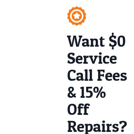
Want $0
Service
Call Fees
& 15%
Off
Repairs?