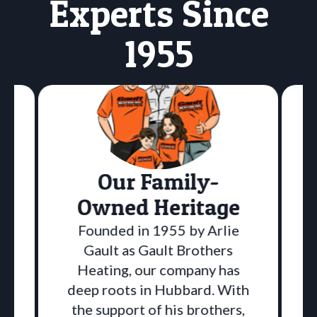
Experts Since
1955
Our Family-
Owned Heritage
Founded in 1955 by Arlie
Gault as Gault Brothers
Heating, our company has
deep roots in Hubbard. With
the support of his brothers,