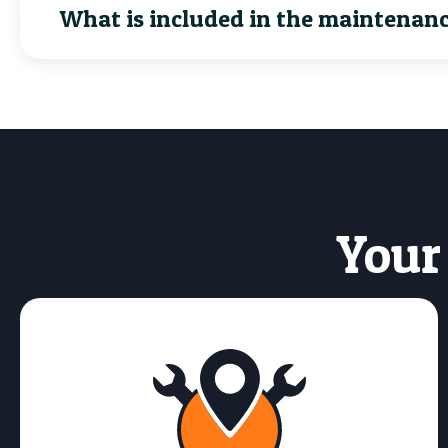
What is included in the maintenan
Your