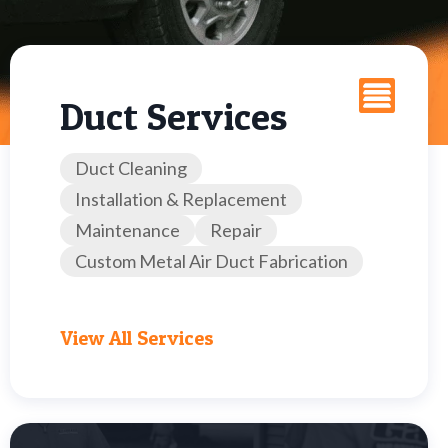
Duct Services
Duct Cleaning
Installation & Replacement
Maintenance
Repair
Custom Metal Air Duct Fabrication
View All Services