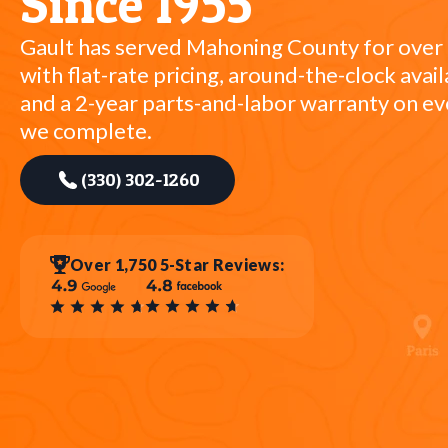
Since 1955
Gault has served Mahoning County for over
with flat-rate pricing, around-the-clock availa
and a 2-year parts-and-labor warranty on ev
we complete.
(330) 302-1260
Over 1,750 5-Star Reviews: