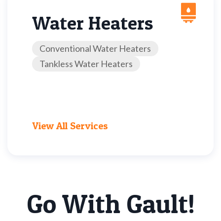
Water Heaters
Conventional Water Heaters
Tankless Water Heaters
View All Services
Go With Gault!