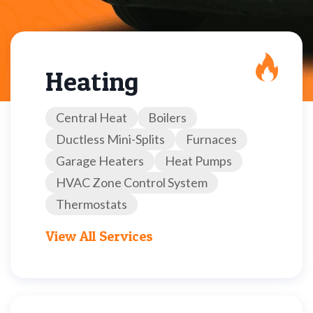
Heating
Central Heat
Boilers
Ductless Mini-Splits
Furnaces
Garage Heaters
Heat Pumps
HVAC Zone Control System
Thermostats
View All Services