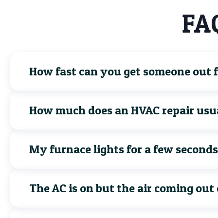
FAQ
How fast can you get someone out fo
How much does an HVAC repair usua
My furnace lights for a few seconds
The AC is on but the air coming out