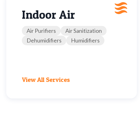
Indoor Air
Air Purifiers
Air Sanitization
Dehumidifiers
Humidifiers
View All Services