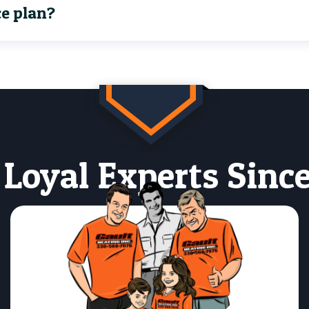
ce plan?
 Loyal Experts Since