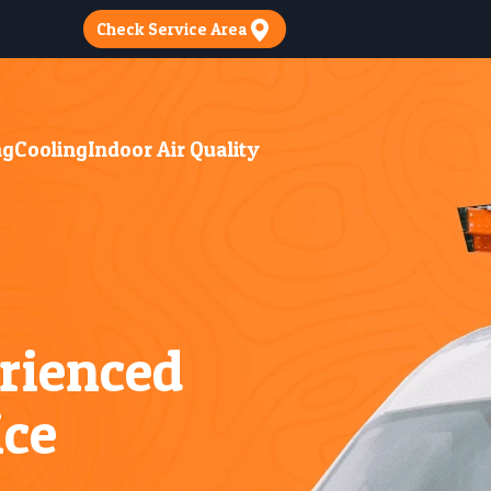
Check Service Area
ng
Cooling
Indoor Air Quality
erienced
ice