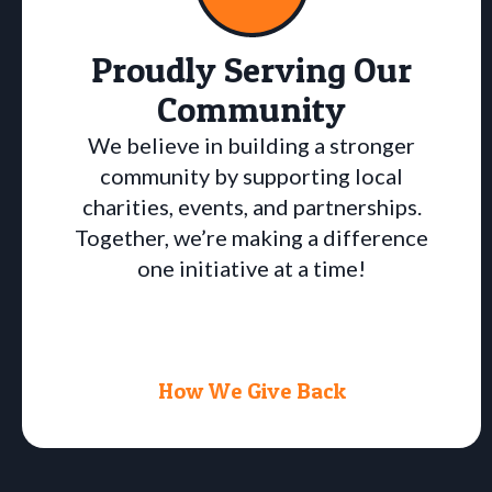
Proudly Serving Our
Community
We believe in building a stronger
community by supporting local
charities, events, and partnerships.
Together, we’re making a difference
one initiative at a time!
How We Give Back