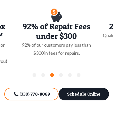
ox
92% of Repair Fees
™
under $300
Quali
for
92% of our customers pay less than
$300 in fees for repairs.
you!
(330) 778-8089
Schedule Online