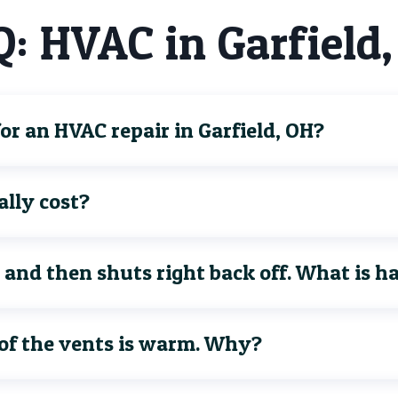
: HVAC in Garfield
r an HVAC repair in Garfield, OH?
lly cost?
 and then shuts right back off. What is 
 of the vents is warm. Why?