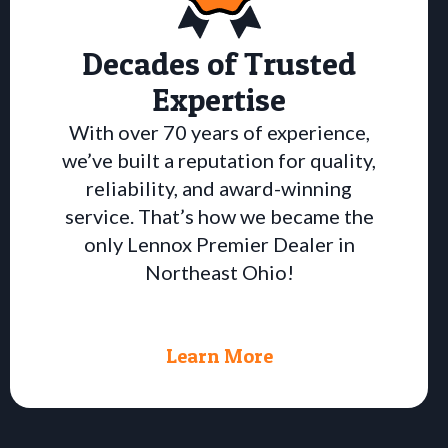
Decades of Trusted
Expertise
With over 70 years of experience,
we’ve built a reputation for quality,
reliability, and award-winning
service. That’s how we became the
only Lennox Premier Dealer in
Northeast Ohio!
Learn More