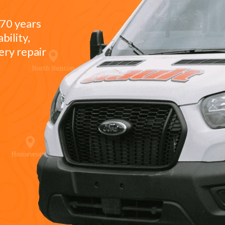
 70 years
bility,
ery repair