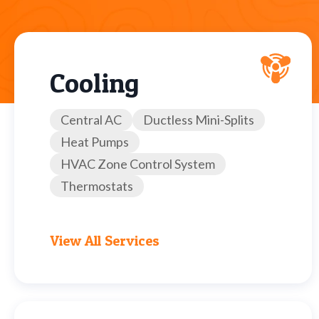
Cooling
Central AC
Ductless Mini-Splits
Heat Pumps
HVAC Zone Control System
Thermostats
View All Services