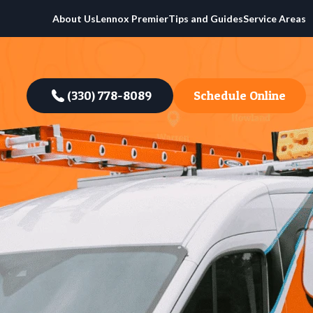
About Us
Lennox Premier
Tips and Guides
Service Areas
(330) 778-8089
Schedule Online