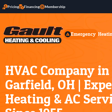
Pricing
Financing
Membership
Emergency
Heati
HVAC Company in
Garfield, OH | Exp
Heating & AC Serv