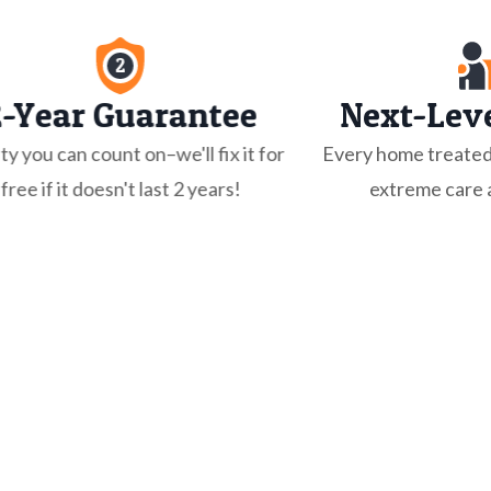
2-Year Guarantee
Next-Leve
ty you can count on–we'll fix it for
Every home treated
free if it doesn't last 2 years!
extreme care a