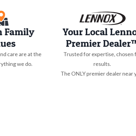
n Family
Your Local Lenn
lues
Premier Dealer
and care are at the
Trusted for expertise, chosen 
rything we do.
results.
The ONLY premier dealer near 