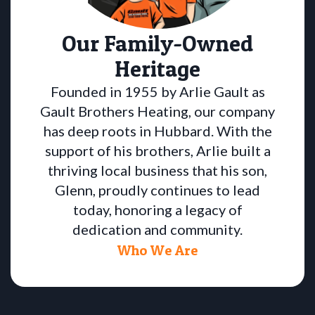
Our Family-Owned
Heritage
Founded in 1955 by Arlie Gault as
Gault Brothers Heating, our company
has deep roots in Hubbard. With the
support of his brothers, Arlie built a
thriving local business that his son,
Glenn, proudly continues to lead
today, honoring a legacy of
dedication and community.
Who We Are