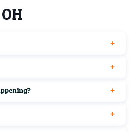
, OH
happening?