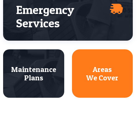
Emergency
Services
Maintenance
Areas
Plans
We Cover