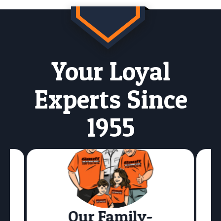
Your Loyal
Experts Since
1955
Our Family-