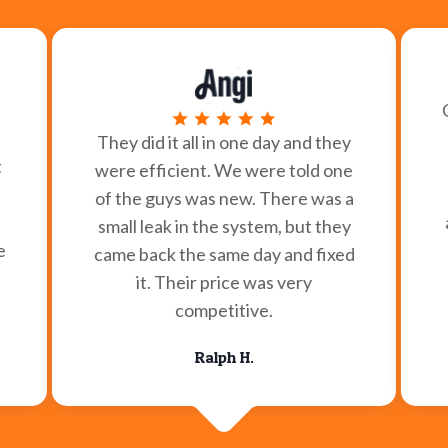
They did it all in one day and they
t
were efficient. We were told one
of the guys was new. There was a
small leak in the system, but they
e
came back the same day and fixed
it. Their price was very
competitive.
Ralph H.