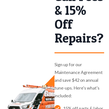
& 15%
Off
Repairs?
Sign up for our
Maintenance Agreement
and save $42 on annual
tune-ups. Here's what's
included:
15% off parts & labor