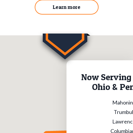
Learn more
Now Serving 
Ohio & Pe
Mahonin
Trumbul
Lawrenc
Columbia