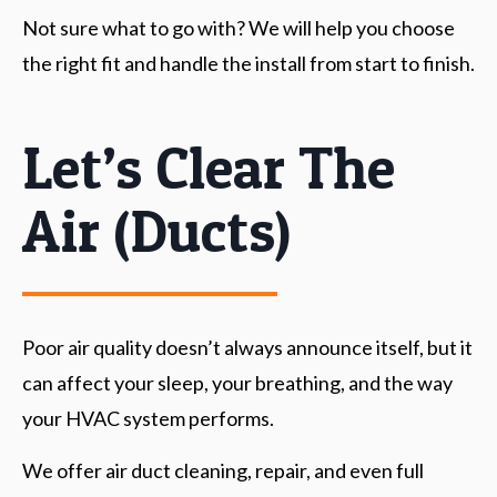
Not sure what to go with? We will help you choose
the right fit and handle the install from start to finish.
Let’s Clear The
Air (ducts)
Poor air quality doesn’t always announce itself, but it
can affect your sleep, your breathing, and the way
your HVAC system performs.
We offer air duct cleaning, repair, and even full