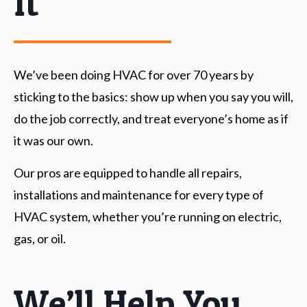
It
We’ve been doing
HVAC for over 70 years
by
sticking to the basics: show up when you say you will,
do the job correctly, and treat everyone’s home as if
it was our own.
Our pros are equipped to handle all repairs,
installations and maintenance for every type of
HVAC system, whether you’re running on electric,
gas, or oil.
We’ll Help You