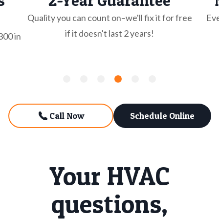
s
2-Year Guarantee
Quality you can count on–we'll fix it for free
Eve
if it doesn't last 2 years!
300 in
Call Now
Schedule Online
Your HVAC
questions,