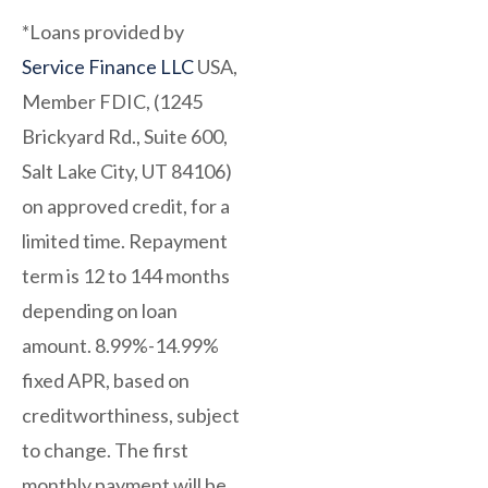
*Loans provided by
Service Finance LLC
USA,
Member FDIC, (1245
Brickyard Rd., Suite 600,
Salt Lake City, UT 84106)
on approved credit, for a
limited time. Repayment
term is 12 to 144 months
depending on loan
amount. 8.99%-14.99%
fixed APR, based on
creditworthiness, subject
to change. The first
monthly payment will be