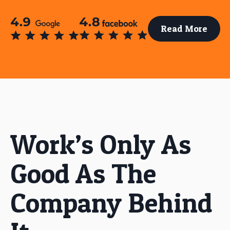
Read More
Work’s Only As
Good As The
Company Behind