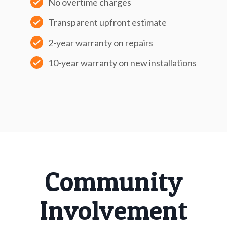
No overtime charges
Transparent upfront estimate
2-year warranty on repairs
10-year warranty on new installations
Community
Involvement