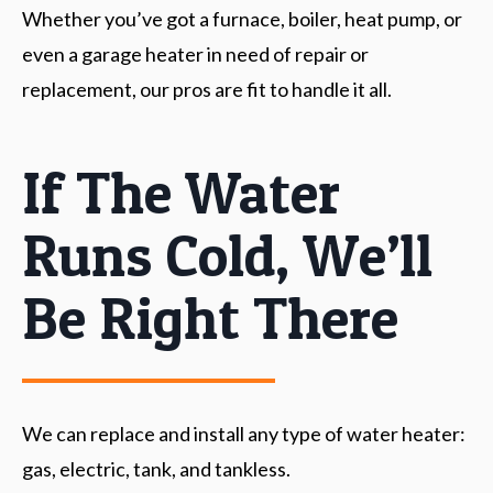
Whether you’ve got a furnace, boiler, heat pump, or
even a garage heater in need of repair or
replacement, our pros are fit to handle it all.
If The Water
Runs Cold, We’ll
Be Right There
We can replace and install any type of water heater:
gas, electric, tank, and tankless.