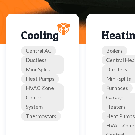
Cooling
Heati
Central AC
Boilers
Ductless
Central Hea
Mini-Splits
Ductless
Heat Pumps
Mini-Splits
HVAC Zone
Furnaces
Control
Garage
System
Heaters
Thermostats
Heat Pumps
HVAC Zone
Control