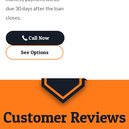
due 30 days after the loan
closes.
Call Now
See Options
Customer Reviews