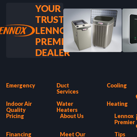
YOUR
TRUSTED
LENNOX
PREMIER
DEALER
Emergency
Duct
Cooling
Services
Indoor Air
Water
Heating
Quality
Heaters
Pricing
About Us
Lennox
Premier
Financing
Meet Our
Tips