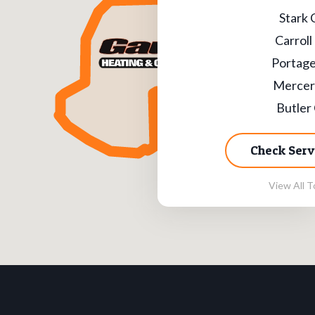
Stark 
Carroll
Portage
Mercer
Butler
Check Serv
View All T