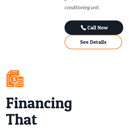
conditioning unit.
Call Now
See Details
Financing
That