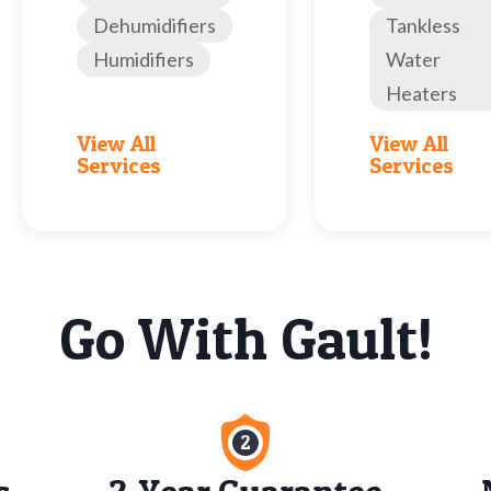
Dehumidifiers
Tankless
Humidifiers
Water
Heaters
View All
View All
Services
Services
Go With Gault!