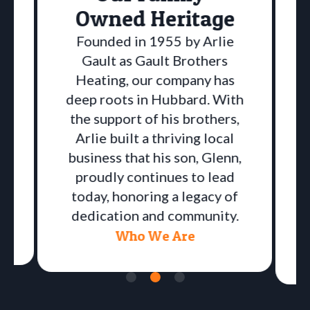
Owned Heritage
Founded in 1955 by Arlie
Gault as Gault Brothers
Heating, our company has
deep roots in Hubbard. With
the support of his brothers,
Arlie built a thriving local
business that his son, Glenn,
proudly continues to lead
a
today, honoring a legacy of
dedication and community.
Who We Are