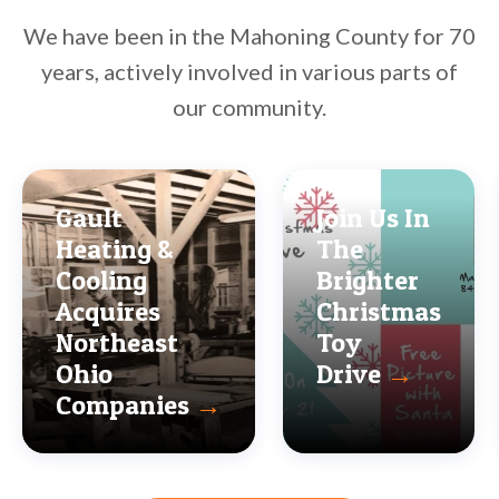
We have been in the Mahoning County for 70
years, actively involved in various parts of
our community.
Gault
Join Us In
Heating &
The
Cooling
Brighter
Acquires
Christmas
Northeast
Toy
Ohio
Drive
→
Companies
→