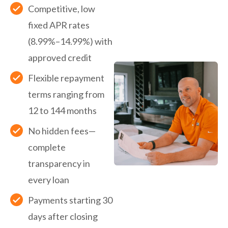
Competitive, low
fixed APR rates
(8.99%–14.99%) with
approved credit
Flexible repayment
terms ranging from
12 to 144 months
No hidden fees—
complete
transparency in
every loan
Payments starting 30
days after closing