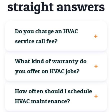
straight answers
Do you charge an HVAC
service call fee?
What kind of warranty do
you offer on HVAC jobs?
How often should I schedule
HVAC maintenance?