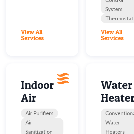
System
Thermostat
View All
View All
Services
Services
Indoor
Water
Air
Heate
Air Purifiers
Convention
Air
Water
Sanitization
Heaters