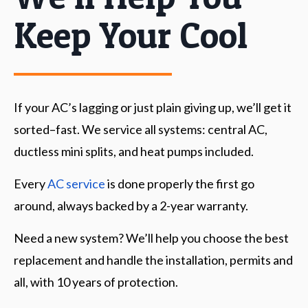
Keep Your Cool
If your AC’s lagging or just plain giving up, we’ll get it
sorted–fast. We service all systems: central AC,
ductless mini splits, and heat pumps included.
Every
AC service
is done properly the first go
around, always backed by a 2-year warranty.
Need a new system? We’ll help you choose the best
replacement and handle the installation, permits and
all, with 10 years of protection.