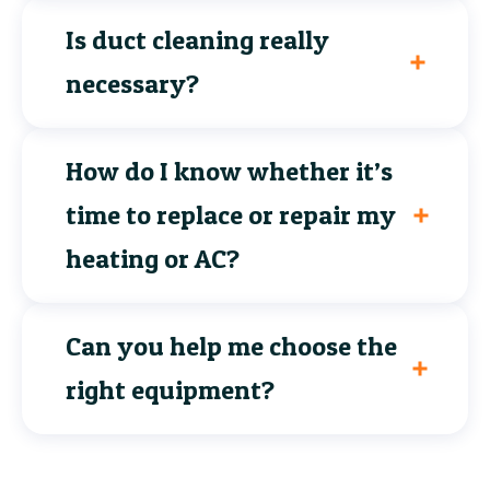
Is duct cleaning really
necessary?
How do I know whether it’s
time to replace or repair my
heating or AC?
Can you help me choose the
right equipment?