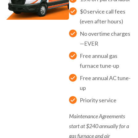
$0 service call fees
(even after hours)
No overtime charges
—EVER
Free annual gas
furnace tune-up
Free annual AC tune-
up
Priority service
Maintenance Agreements
start at $240 annually for a
gas furnace and air