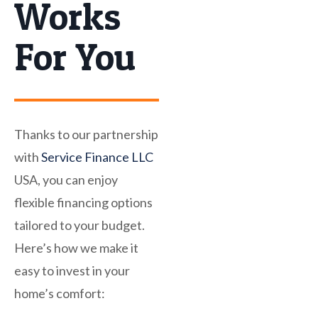
Works
For You
Thanks to our partnership
with
Service Finance LLC
USA, you can enjoy
flexible financing options
tailored to your budget.
Here’s how we make it
easy to invest in your
home’s comfort: