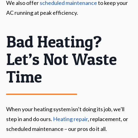
We also offer
scheduled maintenance
to keep your
AC running at peak efficiency.
Bad Heating?
Let’s Not Waste
Time
When your heating system isn’t doing its job, we’ll
step in and do ours.
Heating repair
, replacement, or
scheduled maintenance – our pros do it all.