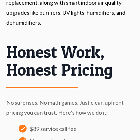
replacement, along with smart indoor air quality
upgrades like purifiers, UV lights, humidifiers, and
dehumidifiers.
Honest Work,
Honest Pricing
No surprises. No math games. Just clear, upfront
pricing you can trust. Here’s how we do it:
$89 service call fee