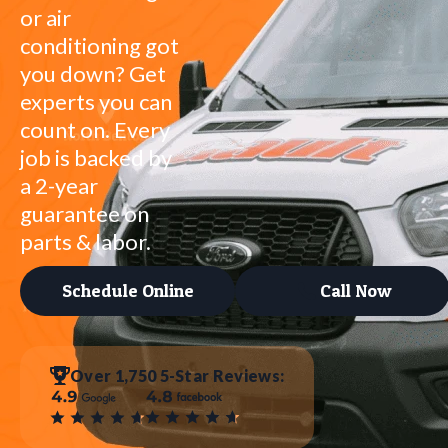
or air
conditioning got
you down? Get
experts you can
count on. Every
job is backed by
a 2-year
guarantee on
parts & labor.
Schedule Online
Call Now
Over 1,750 5-Star Reviews: