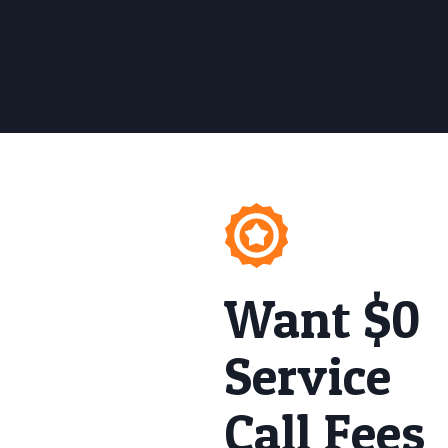
Want $0
Service
Call Fees