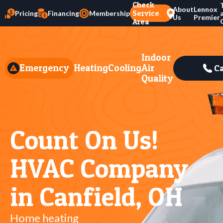
Check
About
Lennox
Service
Pricing
Financing
Membership
Us
Premier
Area
Indoor
Emergency
Heating
Cooling
Air
Ca
Quality
Count On Us!
HVAC Company
in Canfield, OH
Home heating